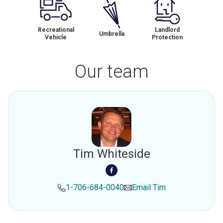
Recreational
Landlord
Umbrella
Vehicle
Protection
Our team
Tim Whiteside
1-706-684-0040
Email
Tim