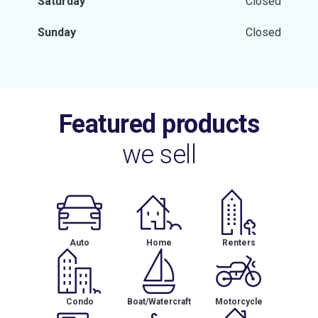
Saturday
Closed
Sunday
Closed
Featured products
we sell
Auto
Home
Renters
Condo
Boat/Watercraft
Motorcycle