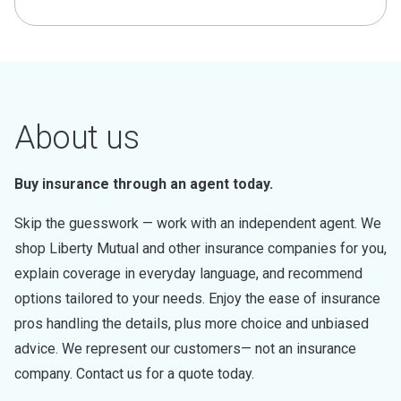
About us
Buy insurance through an agent today.
Skip the guesswork — work with an independent agent. We
shop Liberty Mutual and other insurance companies for you,
explain coverage in everyday language, and recommend
options tailored to your needs. Enjoy the ease of insurance
pros handling the details, plus more choice and unbiased
advice. We represent our customers— not an insurance
company. Contact us for a quote today.