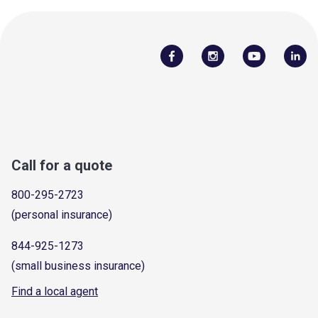
Call for a quote
800-295-2723
(personal insurance)
844-925-1273
(small business insurance)
Find a local agent