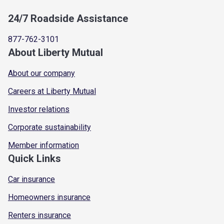
24/7 Roadside Assistance
877-762-3101
About Liberty Mutual
About our company
Careers at Liberty Mutual
Investor relations
Corporate sustainability
Member information
Quick Links
Car insurance
Homeowners insurance
Renters insurance