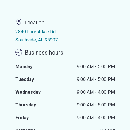
Location
2840 Forestdale Rd
Southside, AL 35907
Business hours
Monday
9:00 AM - 5:00 PM
Tuesday
9:00 AM - 5:00 PM
Wednesday
9:00 AM - 4:00 PM
Thursday
9:00 AM - 5:00 PM
Friday
9:00 AM - 4:00 PM