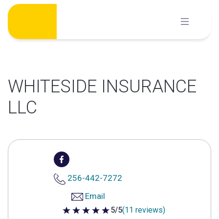
Skip
to
content
WHITESIDE INSURANCE
LLC
256-442-7272
Email
5/5
(11 reviews)
5 out of 5 stars