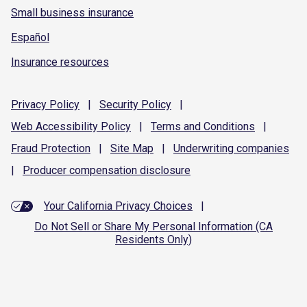
Small business insurance
Español
Insurance resources
Privacy
Policy
|
Security
Policy
|
Web Accessibility
Policy
|
Terms and
Conditions
|
Fraud
Protection
|
Site
Map
|
Underwriting
companies
|
Producer compensation
disclosure
Your California Privacy Choices
|
Do Not Sell or Share My Personal Information (CA
Residents Only)