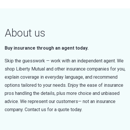
About us
Buy insurance through an agent today.
Skip the guesswork — work with an independent agent. We
shop Liberty Mutual and other insurance companies for you,
explain coverage in everyday language, and recommend
options tailored to your needs. Enjoy the ease of insurance
pros handling the details, plus more choice and unbiased
advice. We represent our customers— not an insurance
company. Contact us for a quote today.