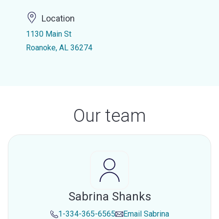
Location
1130 Main St
Roanoke, AL 36274
Our team
Sabrina Shanks
1-334-365-6565
Email
Sabrina