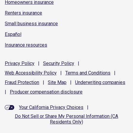
Homeowners insurance
Renters insurance
Small business insurance
Español
Insurance resources
Privacy
Policy
|
Security
Policy
|
Web Accessibility
Policy
|
Terms and
Conditions
|
Fraud
Protection
|
Site
Map
|
Underwriting
companies
|
Producer compensation
disclosure
Your California Privacy Choices
|
Do Not Sell or Share My Personal Information (CA
Residents Only)