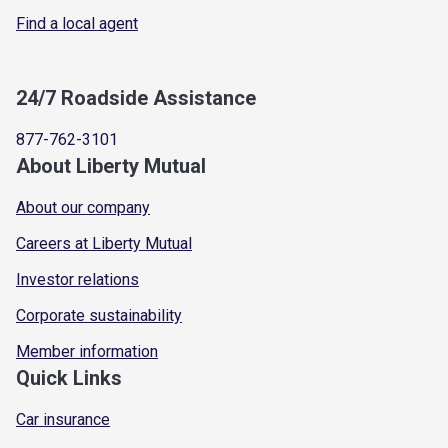
Find a local agent
24/7 Roadside Assistance
877-762-3101
About Liberty Mutual
About our company
Careers at Liberty Mutual
Investor relations
Corporate sustainability
Member information
Quick Links
Car insurance