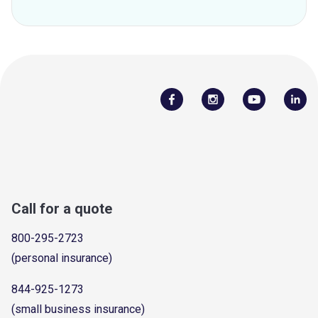
Call for a quote
800-295-2723
(personal insurance)
844-925-1273
(small business insurance)