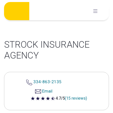
Skip
to
content
STROCK INSURANCE
AGENCY
334-863-2135
Email
4.7/5
(15 reviews)
4.7 out of 5 stars