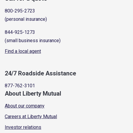
800-295-2723
(personal insurance)
844-925-1273
(small business insurance)
Find a local agent
24/7 Roadside Assistance
877-762-3101
About Liberty Mutual
About our company
Careers at Liberty Mutual
Investor relations