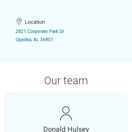
Location
2821 Corporate Park Dr
Opelika, AL 36801
Our team
Donald Hulsey