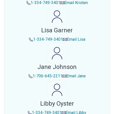
1-334-749-3401
Email
Kristen
Lisa Garner
1-334-749-3401
Email
Lisa
Jane Johnson
1-706-645-2211
Email
Jane
Libby Oyster
1-334-749-3401
Email
Libby