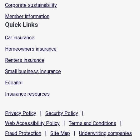
Corporate sustainability
Member information
Quick Links
Car insurance
Homeowners insurance
Renters insurance
Small business insurance
Español
Insurance resources
Privacy
Policy
|
Security
Policy
|
Web Accessibility
Policy
|
Terms and
Conditions
|
Fraud
Protection
|
Site
Map
|
Underwriting
companies