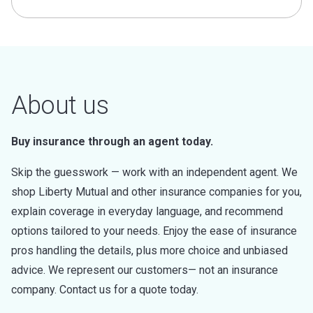
About us
Buy insurance through an agent today.
Skip the guesswork — work with an independent agent. We
shop Liberty Mutual and other insurance companies for you,
explain coverage in everyday language, and recommend
options tailored to your needs. Enjoy the ease of insurance
pros handling the details, plus more choice and unbiased
advice. We represent our customers— not an insurance
company. Contact us for a quote today.