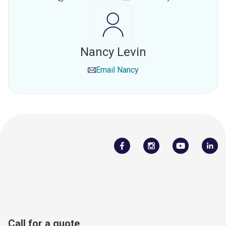
Nancy Levin
Email
Nancy
Call for a quote