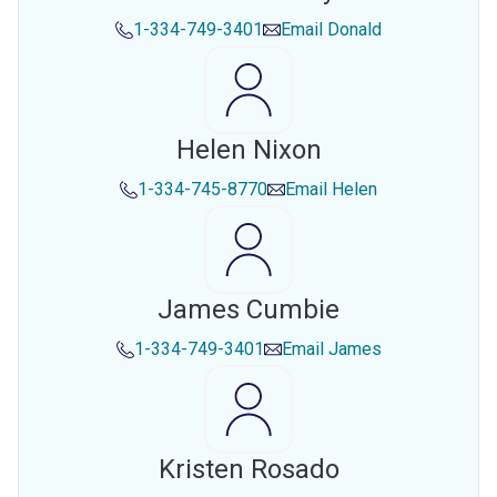
1-334-749-3401
Email
Donald
Helen Nixon
1-334-745-8770
Email
Helen
James Cumbie
1-334-749-3401
Email
James
Kristen Rosado