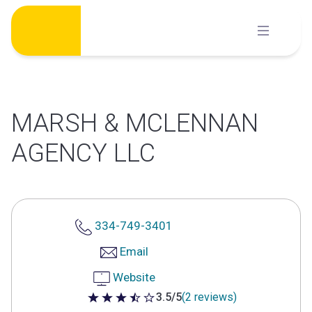
Skip
to
content
MARSH & MCLENNAN
AGENCY LLC
334-749-3401
Email
Website
3.5/5
(2 reviews)
3.5 out of 5 stars