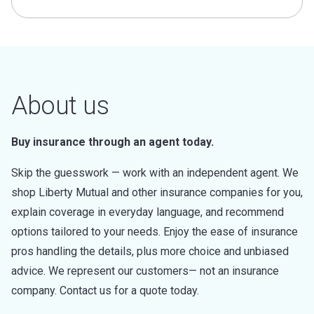
About us
Buy insurance through an agent today.
Skip the guesswork — work with an independent agent. We
shop Liberty Mutual and other insurance companies for you,
explain coverage in everyday language, and recommend
options tailored to your needs. Enjoy the ease of insurance
pros handling the details, plus more choice and unbiased
advice. We represent our customers— not an insurance
company. Contact us for a quote today.