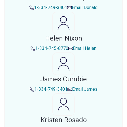
1-334-749-3401
Email
Donald
Helen Nixon
1-334-745-8770
Email
Helen
James Cumbie
1-334-749-3401
Email
James
Kristen Rosado