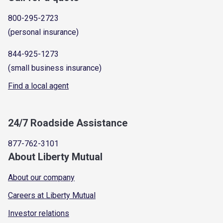
800-295-2723
(personal insurance)
844-925-1273
(small business insurance)
Find a local agent
24/7 Roadside Assistance
877-762-3101
About Liberty Mutual
About our company
Careers at Liberty Mutual
Investor relations