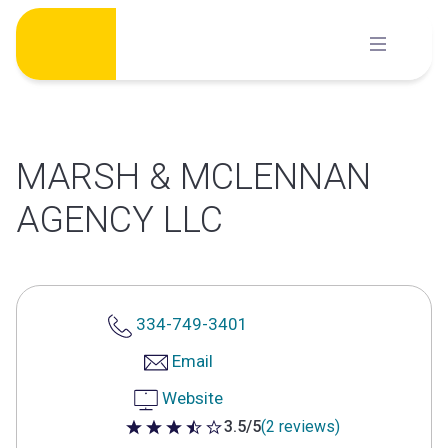
Skip
to
content
MARSH & MCLENNAN
AGENCY LLC
334-749-3401
Email
Website
3.5/5
(2 reviews)
3.5 out of 5 stars