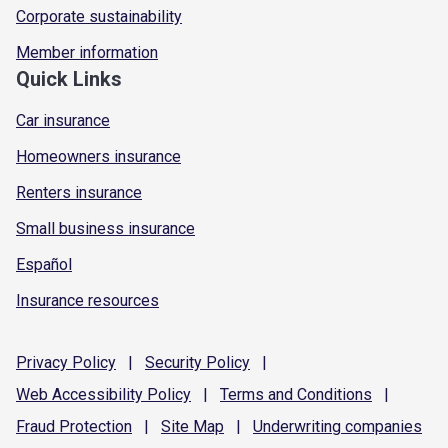
Corporate sustainability
Member information
Quick Links
Car insurance
Homeowners insurance
Renters insurance
Small business insurance
Español
Insurance resources
Privacy
Policy
|
Security
Policy
|
Web Accessibility
Policy
|
Terms and
Conditions
|
Fraud
Protection
|
Site
Map
|
Underwriting
companies