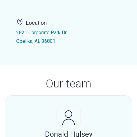
Location
2821 Corporate Park Dr
Opelika, AL 36801
Our team
Donald Hulsey