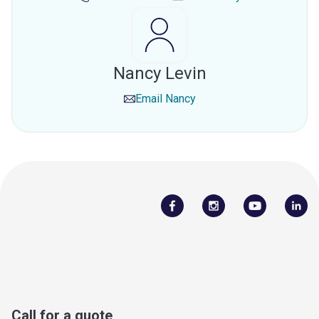
Nancy Levin
Email
Nancy
Call for a quote