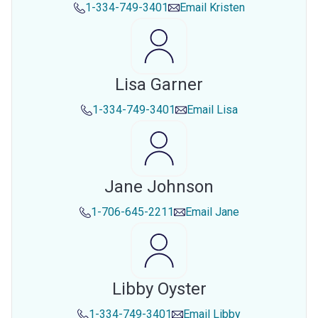
1-334-749-3401
Email
Kristen
Lisa Garner
1-334-749-3401
Email
Lisa
Jane Johnson
1-706-645-2211
Email
Jane
Libby Oyster
1-334-749-3401
Email
Libby