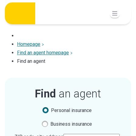
Skip
to
content
Homepage
Find an agent homepage
Find an agent
Find
an agent
Personal insurance
Business insurance