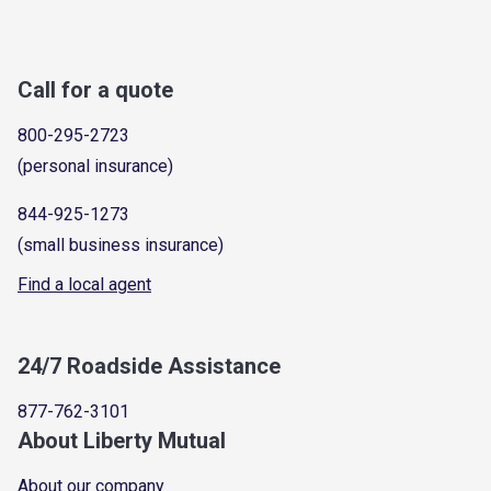
Call for a quote
800-295-2723
(personal insurance)
844-925-1273
(small business insurance)
Find a local agent
24/7 Roadside Assistance
877-762-3101
About Liberty Mutual
About our company