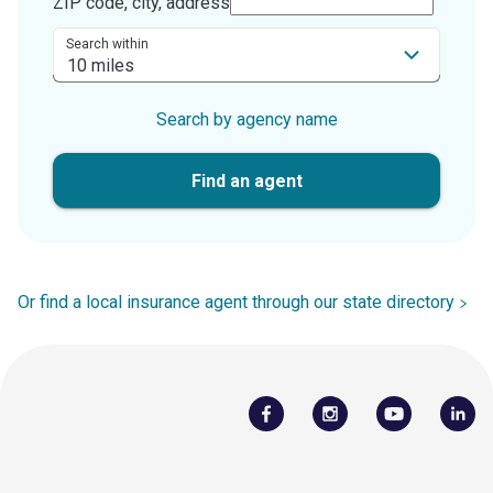
ZIP code, city, address
Search within
Search by agency name
Find an agent
Or find a local insurance agent through our state directory