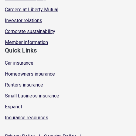
Careers at Liberty Mutual
Investor relations
Corporate sustainability
Member information
Quick Links
Car insurance
Homeowners insurance
Renters insurance
Small business insurance
Español
Insurance resources