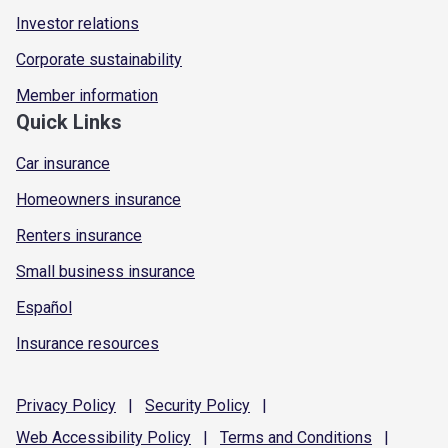
Investor relations
Corporate sustainability
Member information
Quick Links
Car insurance
Homeowners insurance
Renters insurance
Small business insurance
Español
Insurance resources
Privacy
Policy
|
Security
Policy
|
Web Accessibility
Policy
|
Terms and
Conditions
|