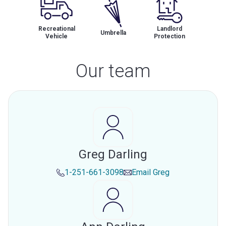
Recreational
Landlord
Umbrella
Vehicle
Protection
Our team
Greg Darling
1-251-661-3098
Email
Greg