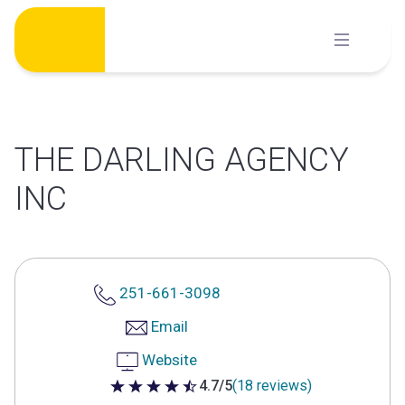
Skip
to
content
THE DARLING AGENCY
INC
251-661-3098
Email
Website
4.7/5
(18 reviews)
4.7 out of 5 stars