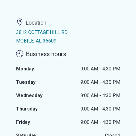
Location
3812 COTTAGE HILL RD
MOBILE, AL 36609
Business hours
Monday
9:00 AM - 4:30 PM
Tuesday
9:00 AM - 4:30 PM
Wednesday
9:00 AM - 4:30 PM
Thursday
9:00 AM - 4:30 PM
Friday
9:00 AM - 4:30 PM
Saturday
Closed