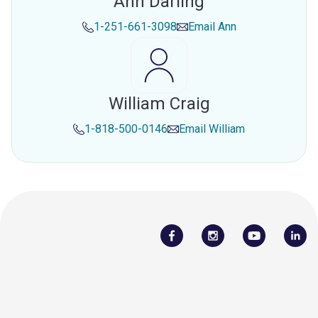
Ann Darling
1-251-661-3098
Email
Ann
William Craig
1-818-500-0146
Email
William