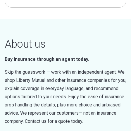
About us
Buy insurance through an agent today.
Skip the guesswork — work with an independent agent. We
shop Liberty Mutual and other insurance companies for you,
explain coverage in everyday language, and recommend
options tailored to your needs. Enjoy the ease of insurance
pros handling the details, plus more choice and unbiased
advice. We represent our customers— not an insurance
company. Contact us for a quote today.