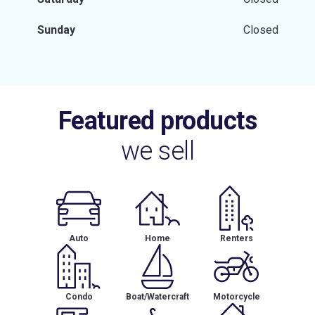
Sunday
Closed
Featured products
we sell
Auto
Home
Renters
Condo
Boat/Watercraft
Motorcycle