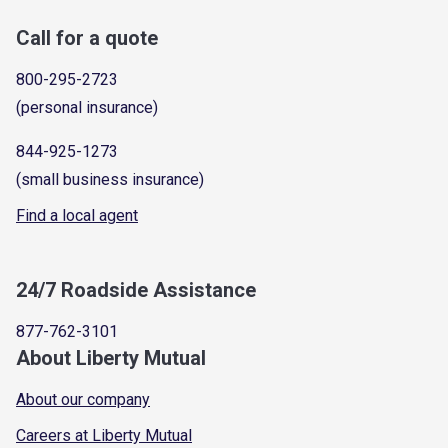
Call for a quote
800-295-2723
(personal insurance)
844-925-1273
(small business insurance)
Find a local agent
24/7 Roadside Assistance
877-762-3101
About Liberty Mutual
About our company
Careers at Liberty Mutual