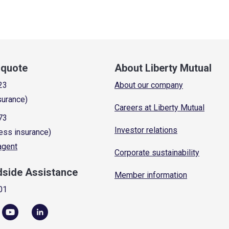
a quote
About Liberty Mutual
23
About our company
surance)
Careers at Liberty Mutual
73
Investor relations
ess insurance)
 agent
Corporate sustainability
dside Assistance
Member information
01