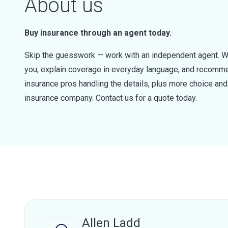
About us
Buy insurance through an agent today.
Skip the guesswork — work with an independent agent. W
you, explain coverage in everyday language, and recommen
insurance pros handling the details, plus more choice a
insurance company. Contact us for a quote today.
Allen Ladd