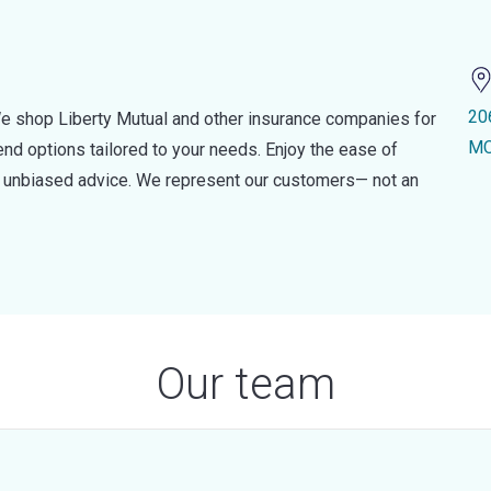
20
e shop Liberty Mutual and other insurance companies for
MO
d options tailored to your needs. Enjoy the ease of
nd unbiased advice. We represent our customers— not an
Our team