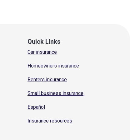
Quick Links
Car insurance
Homeowners insurance
Renters insurance
Small business insurance
Español
Insurance resources