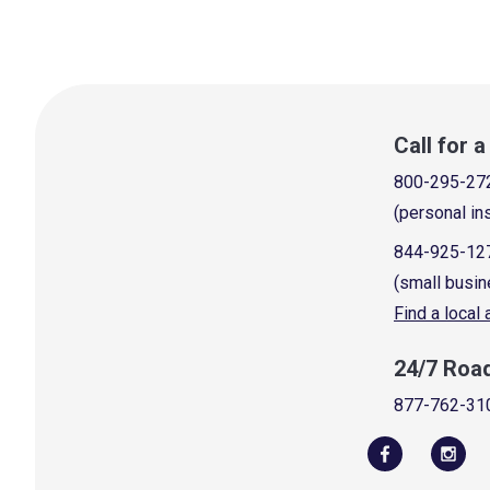
Call for 
800-295-27
(personal in
844-925-12
(small busin
Find a local
24/7 Roa
877-762-31