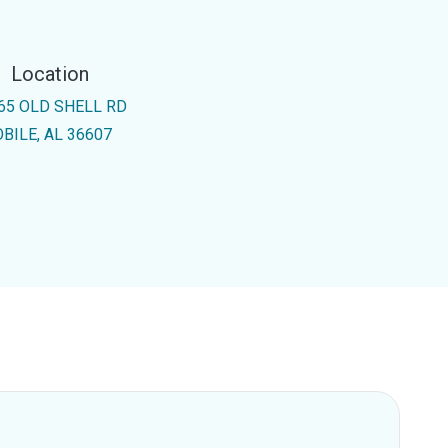
Location
65 OLD SHELL RD
BILE, AL 36607