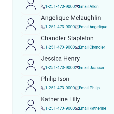
1-251-473-9000
Email
Allen
Angelique Mclaughlin
1-251-473-9000
Email
Angelique
Chandler Stapleton
1-251-473-9000
Email
Chandler
Jessica Henry
1-251-473-9000
Email
Jessica
Philip Ison
1-251-473-9000
Email
Philip
Katherine Lilly
1-251-473-9000
Email
Katherine