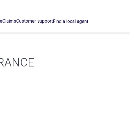
ce
Claims
Customer support
Find a local agent
URANCE