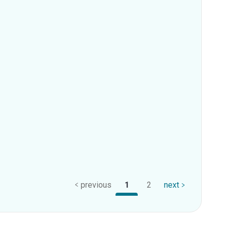
previous
1
2
next