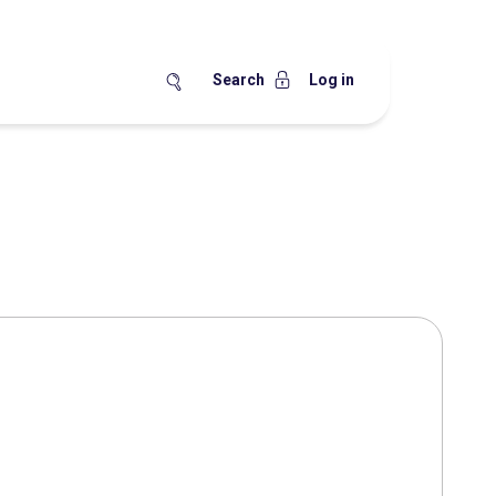
Search
Log in