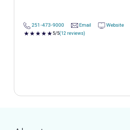
251-473-9000
Email
Website
5/5
(12 reviews)
5 out of 5 stars