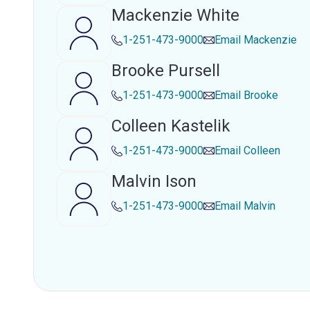
Mackenzie White
1-251-473-9000
Email
Mackenzie
Brooke Pursell
1-251-473-9000
Email
Brooke
Colleen Kastelik
1-251-473-9000
Email
Colleen
Malvin Ison
1-251-473-9000
Email
Malvin