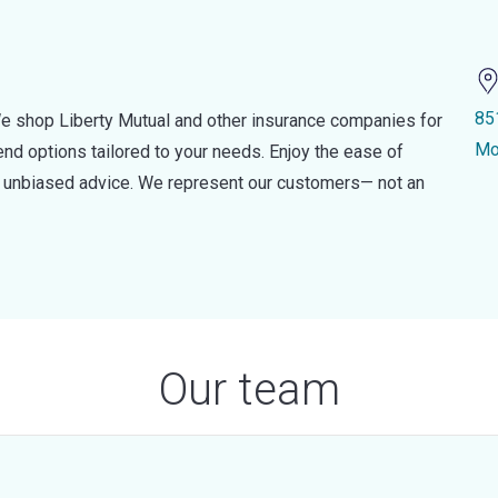
85
e shop Liberty Mutual and other insurance companies for
Mo
d options tailored to your needs. Enjoy the ease of
nd unbiased advice. We represent our customers— not an
Our team