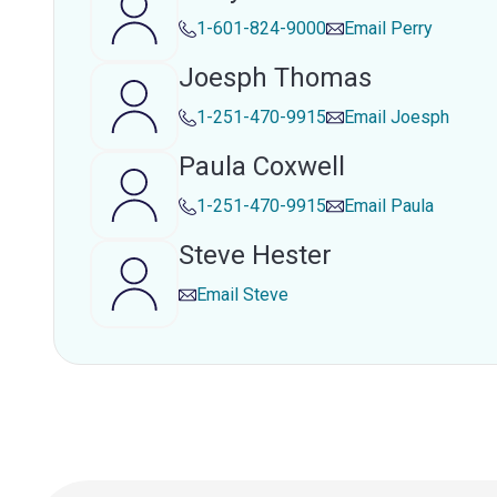
1-601-824-9000
Email
Perry
Joesph Thomas
1-251-470-9915
Email
Joesph
Paula Coxwell
1-251-470-9915
Email
Paula
Steve Hester
Email
Steve