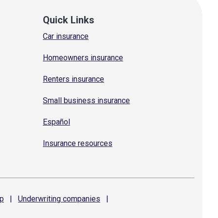
Quick Links
Car insurance
Homeowners insurance
Renters insurance
Small business insurance
Español
Insurance resources
p
|
Underwriting
companies
|