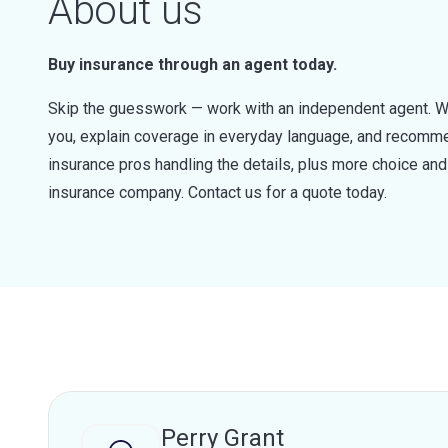
About us
Buy insurance through an agent today.
Skip the guesswork — work with an independent agent. W
you, explain coverage in everyday language, and recommen
insurance pros handling the details, plus more choice a
insurance company. Contact us for a quote today.
Perry Grant