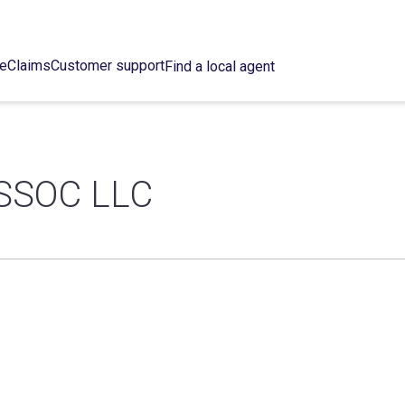
ce
Claims
Customer support
Find a local agent
SSOC LLC