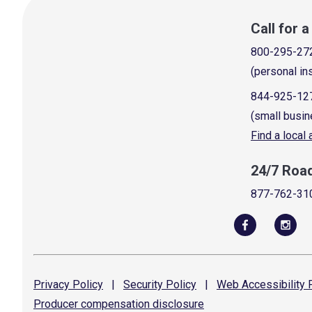
Call for 
800-295-27
(personal in
844-925-12
(small busin
Find a local
24/7 Roa
877-762-31
Privacy
Policy
|
Security
Policy
|
Web Accessibility
P
Producer compensation
disclosure