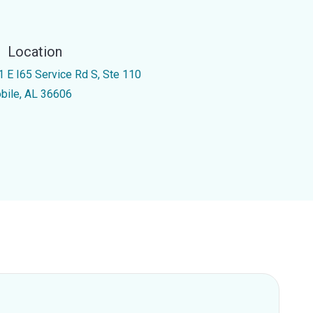
Location
1 E I65 Service Rd S, Ste 110
bile, AL 36606