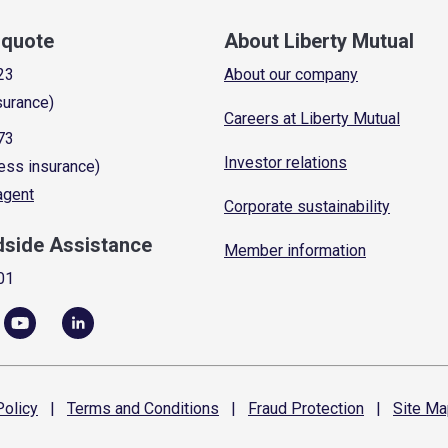
a quote
About Liberty Mutual
23
About our company
surance)
Careers at Liberty Mutual
73
Investor relations
ess insurance)
 agent
Corporate sustainability
dside Assistance
Member information
01
olicy
|
Terms and
Conditions
|
Fraud
Protection
|
Site
Ma