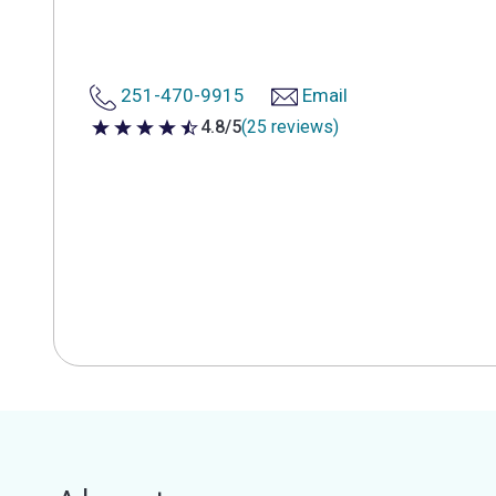
251-470-9915
Email
4.8/5
(25 reviews)
4.8 out of 5 stars