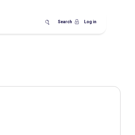
Search
Log in