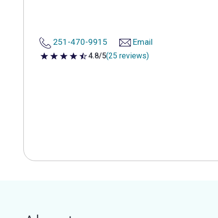
251-470-9915
Email
4.8/5
(25 reviews)
4.8 out of 5 stars