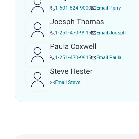
1-601-824-9000
Email
Perry
Joesph Thomas
1-251-470-9915
Email
Joesph
Paula Coxwell
1-251-470-9915
Email
Paula
Steve Hester
Email
Steve