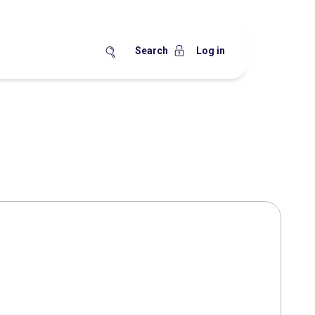
Search
Log in