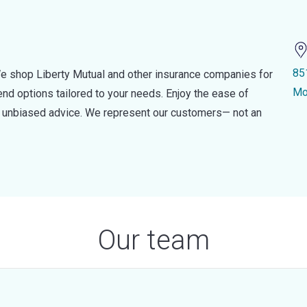
85
e shop Liberty Mutual and other insurance companies for
Mo
d options tailored to your needs. Enjoy the ease of
nd unbiased advice. We represent our customers— not an
Our team