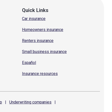
Quick Links
Car insurance
Homeowners insurance
Renters insurance
Small business insurance
Español
Insurance resources
p
|
Underwriting
companies
|