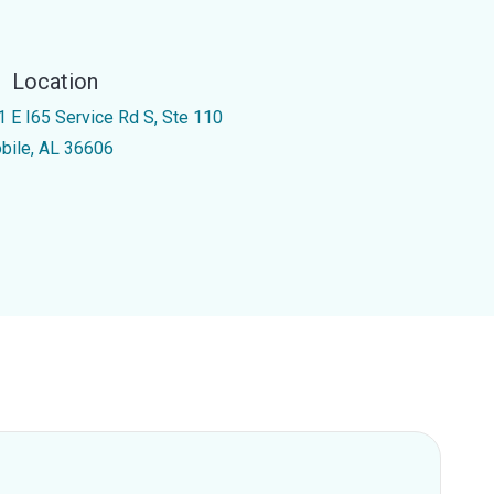
Location
1 E I65 Service Rd S, Ste 110
bile, AL 36606