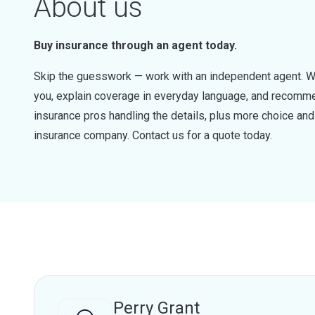
About us
Buy insurance through an agent today.
Skip the guesswork — work with an independent agent. W
you, explain coverage in everyday language, and recommen
insurance pros handling the details, plus more choice a
insurance company. Contact us for a quote today.
Perry Grant