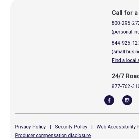
Call for 
800-295-27
(personal in
844-925-12
(small busin
Find a local
24/7 Roa
877-762-31
Privacy
Policy
|
Security
Policy
|
Web Accessibility
P
Producer compensation
disclosure