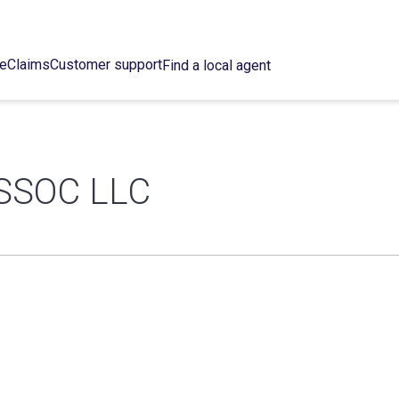
ce
Claims
Customer support
Find a local agent
SSOC LLC