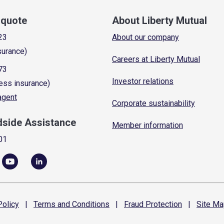
a quote
About Liberty Mutual
23
About our company
surance)
Careers at Liberty Mutual
73
Investor relations
ess insurance)
 agent
Corporate sustainability
dside Assistance
Member information
01
olicy
|
Terms and
Conditions
|
Fraud
Protection
|
Site
Ma