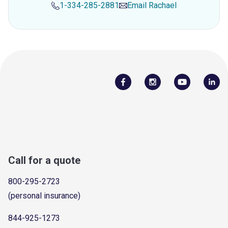
1-334-285-2881
Email
Rachael
Call for a quote
800-295-2723
(personal insurance)
844-925-1273