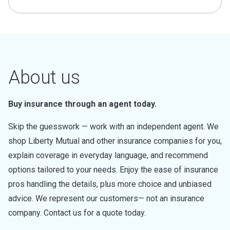
About us
Buy insurance through an agent today.
Skip the guesswork — work with an independent agent. We
shop Liberty Mutual and other insurance companies for you,
explain coverage in everyday language, and recommend
options tailored to your needs. Enjoy the ease of insurance
pros handling the details, plus more choice and unbiased
advice. We represent our customers— not an insurance
company. Contact us for a quote today.