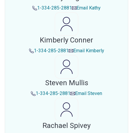
1-334-285-2881
Email
Kathy
Kimberly Conner
1-334-285-2881
Email
Kimberly
Steven Mullis
1-334-285-2881
Email
Steven
Rachael Spivey