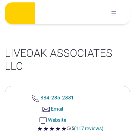
Skip
to
content
LIVEOAK ASSOCIATES
LLC
334-285-2881
Email
Website
5/5
(117 reviews)
5 out of 5 stars