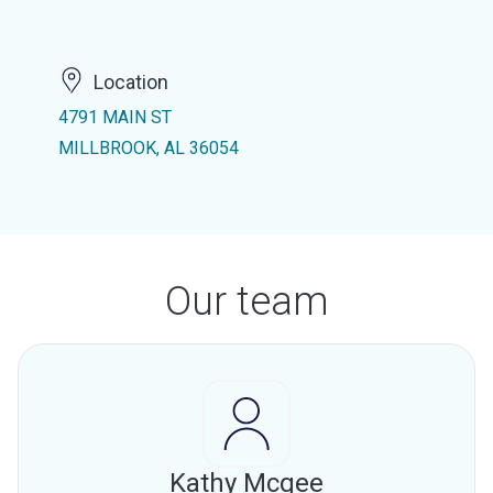
Location
4791 MAIN ST
MILLBROOK, AL 36054
Our team
Kathy Mcgee