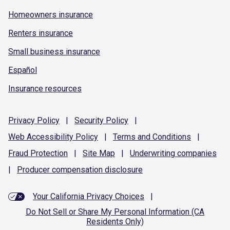
Homeowners insurance
Renters insurance
Small business insurance
Español
Insurance resources
Privacy
Policy
|
Security
Policy
|
Web Accessibility
Policy
|
Terms and
Conditions
|
Fraud
Protection
|
Site
Map
|
Underwriting
companies
|
Producer compensation
disclosure
Your California Privacy Choices
|
Do Not Sell or Share My Personal Information (CA
Residents Only)