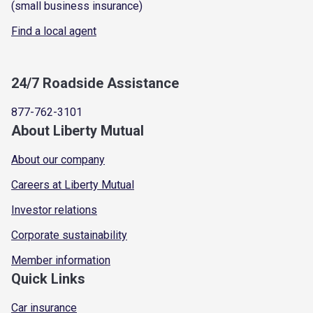
(small business insurance)
Find a local agent
24/7 Roadside Assistance
877-762-3101
About Liberty Mutual
About our company
Careers at Liberty Mutual
Investor relations
Corporate sustainability
Member information
Quick Links
Car insurance