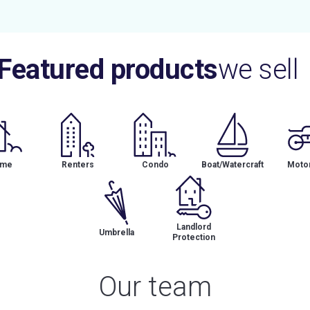
Featured products
we sell
me
Renters
Condo
Boat/Watercraft
Motor
Landlord
Umbrella
Protection
Our team