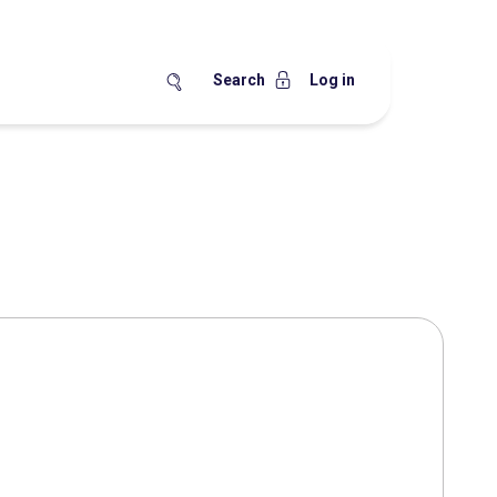
Search
Log in