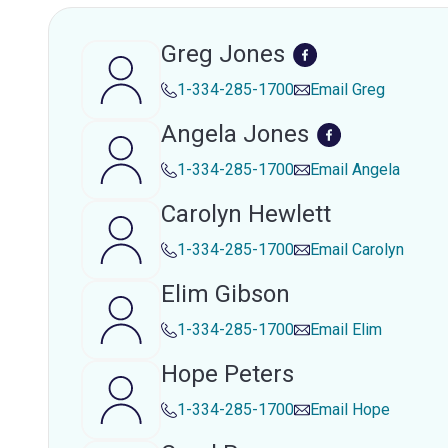
Greg Jones
1-334-285-1700
Email
Greg
Angela Jones
1-334-285-1700
Email
Angela
Carolyn Hewlett
1-334-285-1700
Email
Carolyn
Elim Gibson
1-334-285-1700
Email
Elim
Hope Peters
1-334-285-1700
Email
Hope