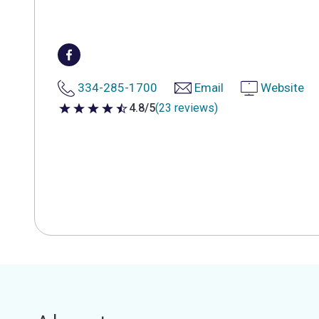
334-285-1700
Email
Website
4.8/5
(23 reviews)
4.8 out of 5 stars