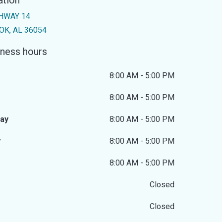
ation
HWAY 14
K, AL 36054
ness hours
8:00 AM - 5:00 PM
8:00 AM - 5:00 PM
ay
8:00 AM - 5:00 PM
y
8:00 AM - 5:00 PM
8:00 AM - 5:00 PM
Closed
Closed