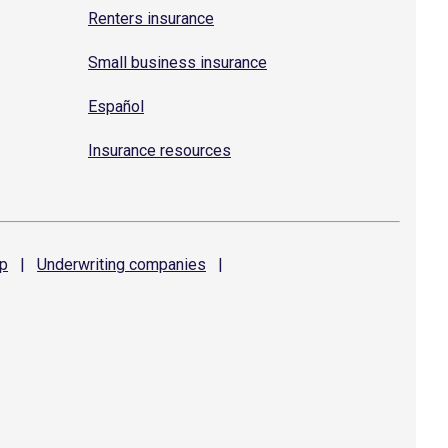
Renters insurance
Small business insurance
Español
Insurance resources
p
|
Underwriting
companies
|