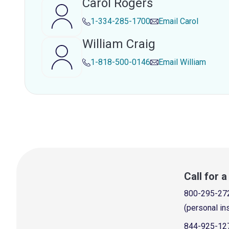
Carol Rogers
1-334-285-1700
Email
Carol
William Craig
1-818-500-0146
Email
William
Call for 
800-295-27
(personal in
844-925-12