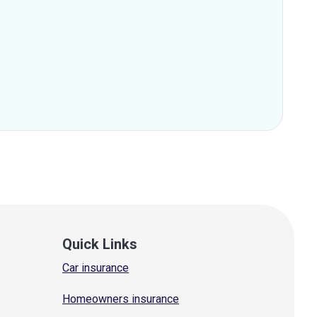
Quick Links
Car insurance
Homeowners insurance