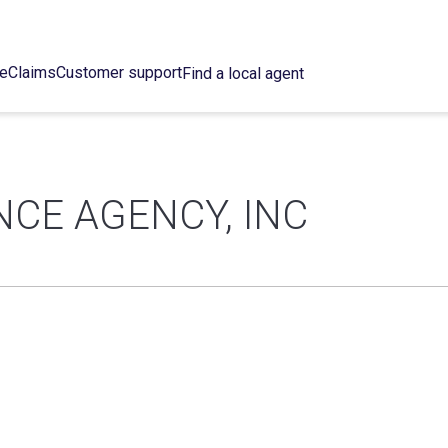
ce
Claims
Customer support
Find a local agent
CE AGENCY, INC