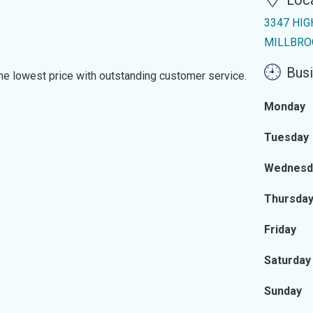
Loc
3347 HIG
MILLBROO
Busi
the lowest price with outstanding customer service.
Monday
Tuesday
Wednesd
Thursda
Friday
Saturday
Sunday