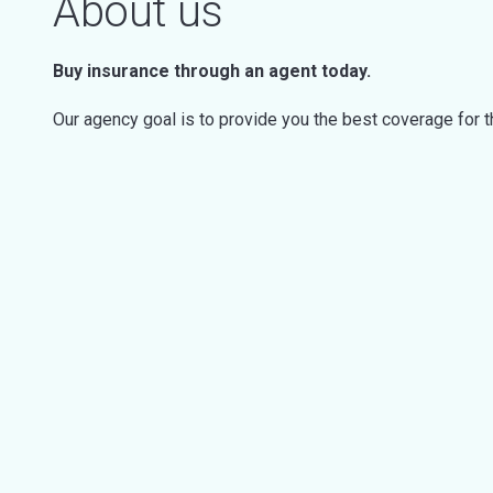
About us
Buy insurance through an agent today.
Our agency goal is to provide you the best coverage for 