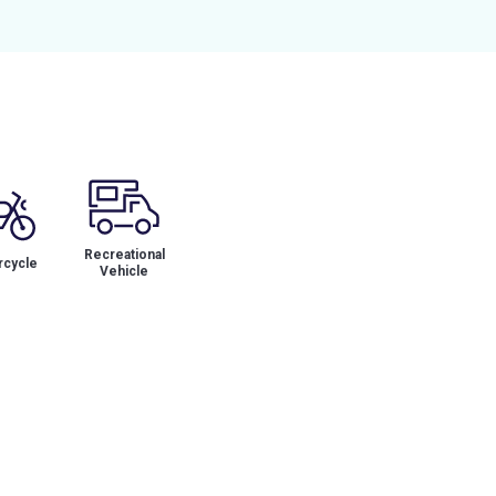
Recreational
cycle
Vehicle