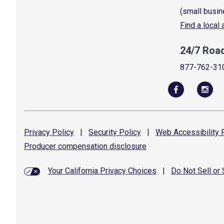
(small busin
Find a local
24/7 Roa
877-762-31
Privacy
Policy
|
Security
Policy
|
Web Accessibility
P
Producer compensation
disclosure
Your California Privacy Choices
|
Do Not Sell or