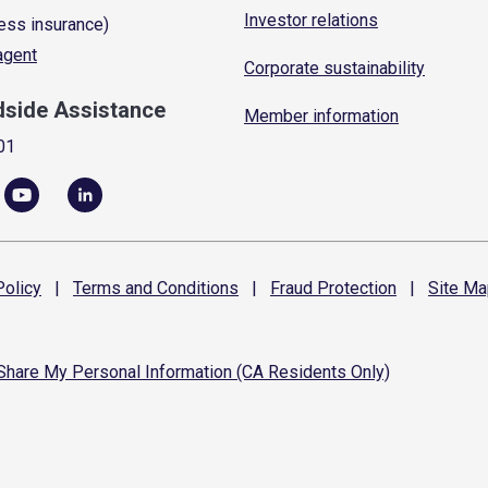
Investor relations
ess insurance)
 agent
Corporate sustainability
dside Assistance
Member information
01
olicy
|
Terms and
Conditions
|
Fraud
Protection
|
Site
Ma
 Share My Personal Information (CA Residents Only)