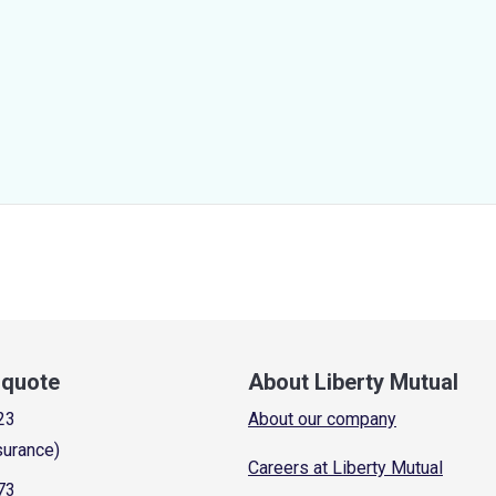
a quote
About Liberty Mutual
23
About our company
surance)
Careers at Liberty Mutual
73