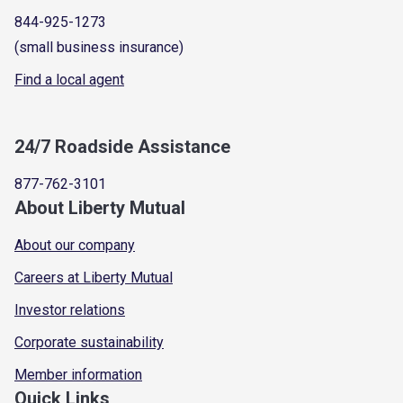
844-925-1273
(small business insurance)
Find a local agent
24/7 Roadside Assistance
877-762-3101
About Liberty Mutual
About our company
Careers at Liberty Mutual
Investor relations
Corporate sustainability
Member information
Quick Links