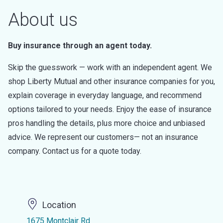
About us
Buy insurance through an agent today.
Skip the guesswork — work with an independent agent. We
shop Liberty Mutual and other insurance companies for you,
explain coverage in everyday language, and recommend
options tailored to your needs. Enjoy the ease of insurance
pros handling the details, plus more choice and unbiased
advice. We represent our customers— not an insurance
company. Contact us for a quote today.
Location
1675 Montclair Rd