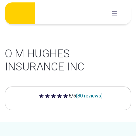
Skip
to
content
O M HUGHES
INSURANCE INC
5/5
(80 reviews)
5 out of 5 stars