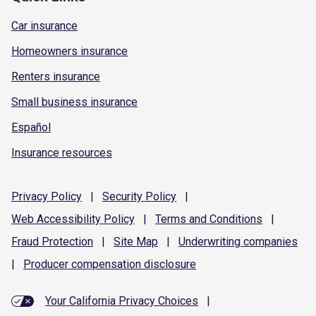
Car insurance
Homeowners insurance
Renters insurance
Small business insurance
Español
Insurance resources
Privacy
Policy
|
Security
Policy
|
Web Accessibility
Policy
|
Terms and
Conditions
|
Fraud
Protection
|
Site
Map
|
Underwriting
companies
|
Producer compensation
disclosure
Your California Privacy Choices
|