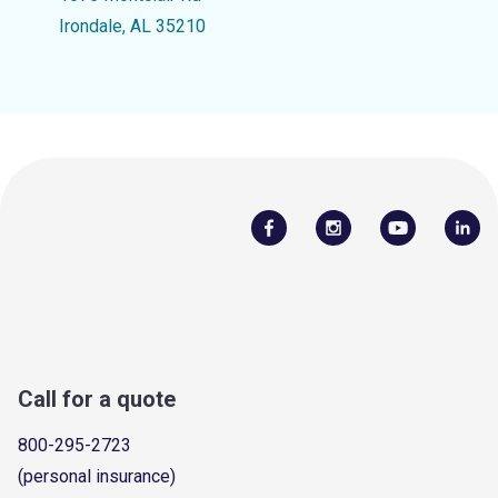
Irondale, AL 35210
Call for a quote
800-295-2723
(personal insurance)