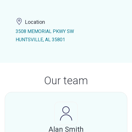
Location
3508 MEMORIAL PKWY SW
HUNTSVILLE, AL 35801
Our team
Alan Smith