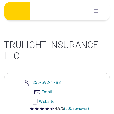
Skip
to
content
TRULIGHT INSURANCE
LLC
256-692-1788
Email
Website
4.9/5
(500 reviews)
4.9 out of 5 stars