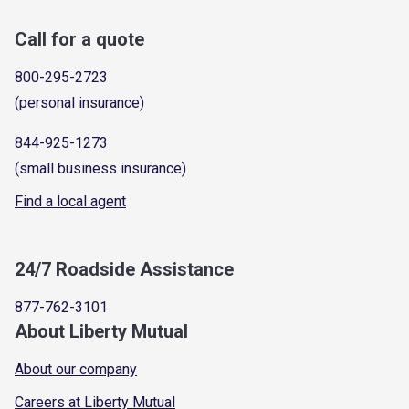
Call for a quote
800-295-2723
(personal insurance)
844-925-1273
(small business insurance)
Find a local agent
24/7 Roadside Assistance
877-762-3101
About Liberty Mutual
About our company
Careers at Liberty Mutual