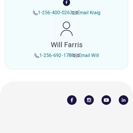
1-256-400-0263
Email
Kraig
Will Farris
1-256-692-1788
Email
Will