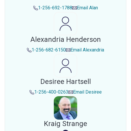
1-256-692-1788
Email
Alan
Alexandria Henderson
1-256-682-6150
Email
Alexandria
Desiree Hartsell
1-256-400-0263
Email
Desiree
Kraig Strange