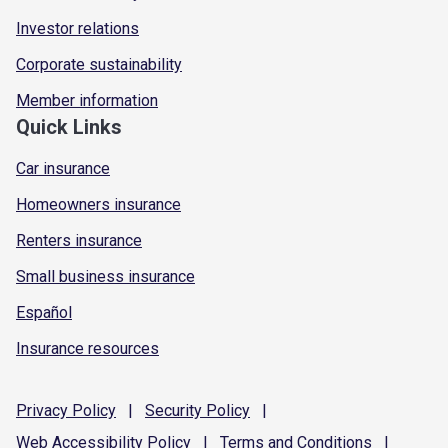
Investor relations
Corporate sustainability
Member information
Quick Links
Car insurance
Homeowners insurance
Renters insurance
Small business insurance
Español
Insurance resources
Privacy
Policy
|
Security
Policy
|
Web Accessibility
Policy
|
Terms and
Conditions
|