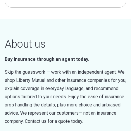
About us
Buy insurance through an agent today.
Skip the guesswork — work with an independent agent. We
shop Liberty Mutual and other insurance companies for you,
explain coverage in everyday language, and recommend
options tailored to your needs. Enjoy the ease of insurance
pros handling the details, plus more choice and unbiased
advice. We represent our customers— not an insurance
company. Contact us for a quote today.