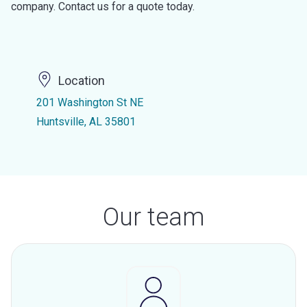
company. Contact us for a quote today.
Location
201 Washington St NE
Huntsville, AL 35801
Our team