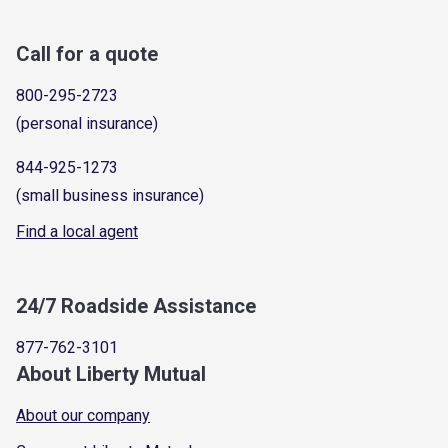
Call for a quote
800-295-2723
(personal insurance)
844-925-1273
(small business insurance)
Find a local agent
24/7 Roadside Assistance
877-762-3101
About Liberty Mutual
About our company