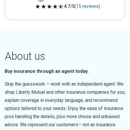
4.7/5
(15 reviews)
4.7 out of 5 stars
About us
Buy insurance through an agent today.
Skip the guesswork — work with an independent agent. We
shop Liberty Mutual and other insurance companies for you,
explain coverage in everyday language, and recommend
options tailored to your needs. Enjoy the ease of insurance
pros handling the details, plus more choice and unbiased
advice. We represent our customers— not an insurance