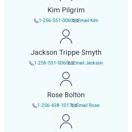
Kim Pilgrim
1-256-551-0060
Email
Kim
Jackson Trippe Smyth
1-256-551-0060
Email
Jackson
Rose Bolton
1-256-428-1017
Email
Rose