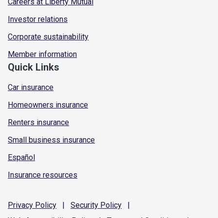
Careers at Liberty Mutual
Investor relations
Corporate sustainability
Member information
Quick Links
Car insurance
Homeowners insurance
Renters insurance
Small business insurance
Español
Insurance resources
Privacy
Policy
|
Security
Policy
|