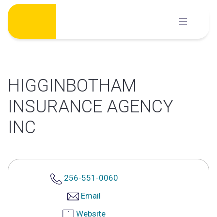
Skip
to
content
HIGGINBOTHAM
INSURANCE AGENCY
INC
256-551-0060
Email
Website