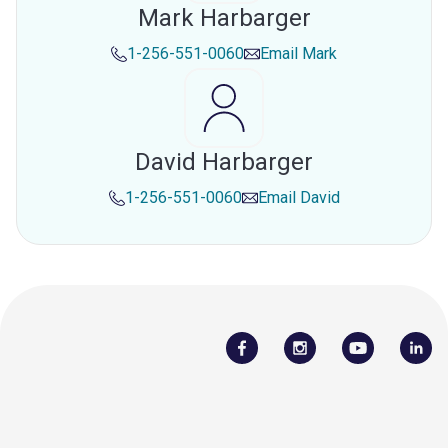
Mark Harbarger
1-256-551-0060
Email
Mark
David Harbarger
1-256-551-0060
Email
David