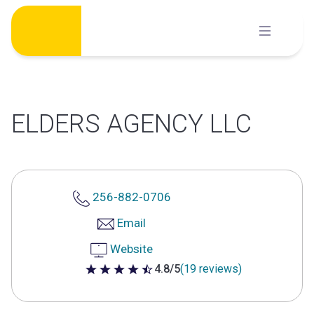
Skip
to
content
ELDERS AGENCY LLC
256-882-0706
Email
Website
4.8/5
(19 reviews)
4.8 out of 5 stars