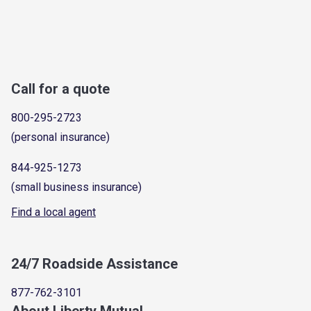
Call for a quote
800-295-2723
(personal insurance)
844-925-1273
(small business insurance)
Find a local agent
24/7 Roadside Assistance
877-762-3101
About Liberty Mutual