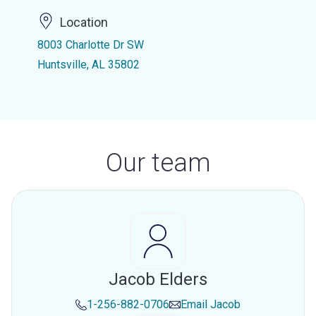
Location
8003 Charlotte Dr SW
Huntsville, AL 35802
Our team
Jacob Elders
1-256-882-0706
Email
Jacob