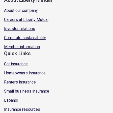
About our company
Careers at Liberty Mutual
Investor relations
Corporate sustainability
Member information
Quick Links
Car insurance
Homeowners insurance
Renters insurance
Small business insurance
Español
Insurance resources