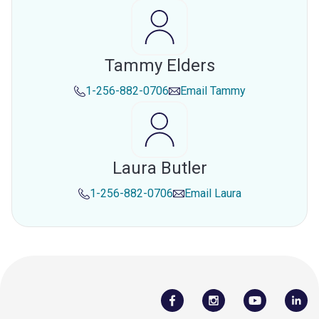
Tammy Elders
1-256-882-0706
Email
Tammy
Laura Butler
1-256-882-0706
Email
Laura