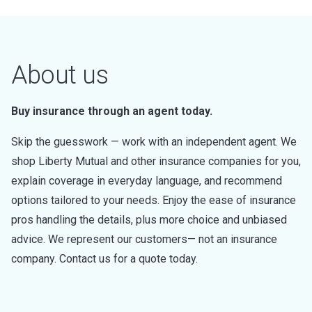
About us
Buy insurance through an agent today.
Skip the guesswork — work with an independent agent. We
shop Liberty Mutual and other insurance companies for you,
explain coverage in everyday language, and recommend
options tailored to your needs. Enjoy the ease of insurance
pros handling the details, plus more choice and unbiased
advice. We represent our customers— not an insurance
company. Contact us for a quote today.