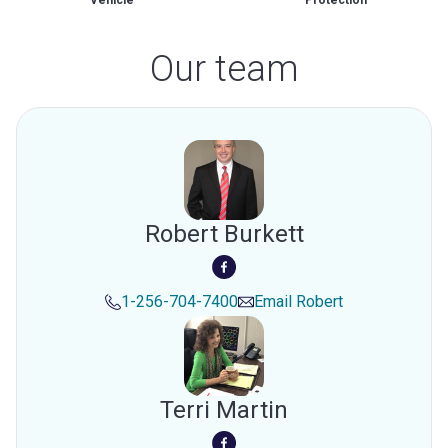
Vehicle
Protection
Our team
Robert Burkett
1-256-704-7400
Email
Robert
Terri Martin