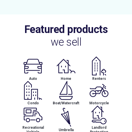
Featured products
we sell
Auto
Home
Renters
Condo
Boat/Watercraft
Motorcycle
Recreational
Landlord
Umbrella