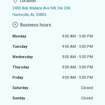
Location
2400 Bob Wallace Ave SW, Ste 206
Huntsville, AL 35805
Business hours
Monday
9:00 AM - 5:00 PM
Tuesday
9:00 AM - 5:00 PM
Wednesday
9:00 AM - 5:00 PM
Thursday
9:00 AM - 5:00 PM
Friday
9:00 AM - 5:00 PM
Saturday
Closed
Sunday
Closed