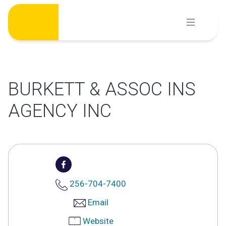
Skip
to
content
BURKETT & ASSOC INS
AGENCY INC
256-704-7400
Email
Website