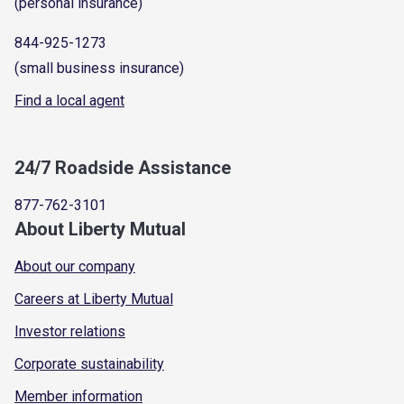
(personal insurance)
844-925-1273
(small business insurance)
Find a local agent
24/7 Roadside Assistance
877-762-3101
About Liberty Mutual
About our company
Careers at Liberty Mutual
Investor relations
Corporate sustainability
Member information