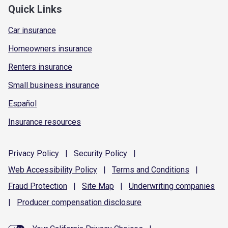
Quick Links
Car insurance
Homeowners insurance
Renters insurance
Small business insurance
Español
Insurance resources
Privacy
Policy
|
Security
Policy
|
Web Accessibility
Policy
|
Terms and
Conditions
|
Fraud
Protection
|
Site
Map
|
Underwriting
companies
|
Producer compensation
disclosure