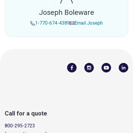
Joseph Boleware
1-770-674-4389
Email
Joseph
Call for a quote
800-295-2723