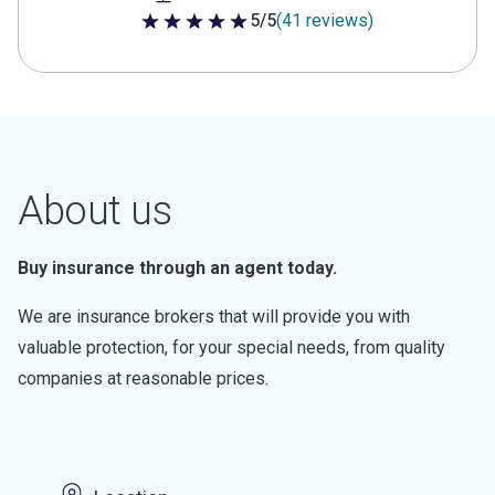
5/5
(41 reviews)
5 out of 5 stars
About us
Buy insurance through an agent today.
We are insurance brokers that will provide you with
valuable protection, for your special needs, from quality
companies at reasonable prices.