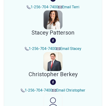
1-256-704-7400
Email
Terri
Stacey Patterson
1-256-704-7400
Email
Stacey
Christopher Berkey
1-256-704-7400
Email
Christopher