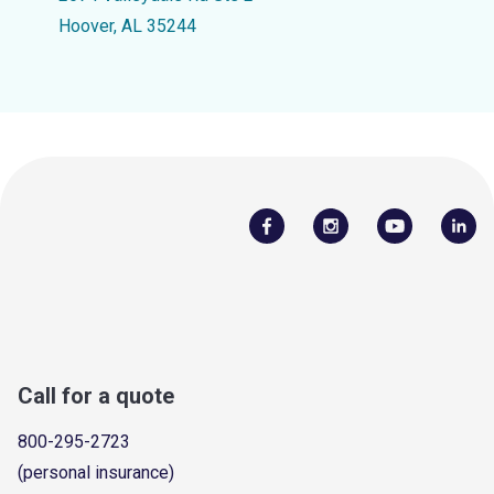
Hoover, AL 35244
Call for a quote
800-295-2723
(personal insurance)