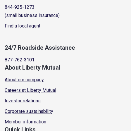
844-925-1273
(small business insurance)
Find a local agent
24/7 Roadside Assistance
877-762-3101
About Liberty Mutual
About our company
Careers at Liberty Mutual
Investor relations
Corporate sustainability
Member information
Quick Links