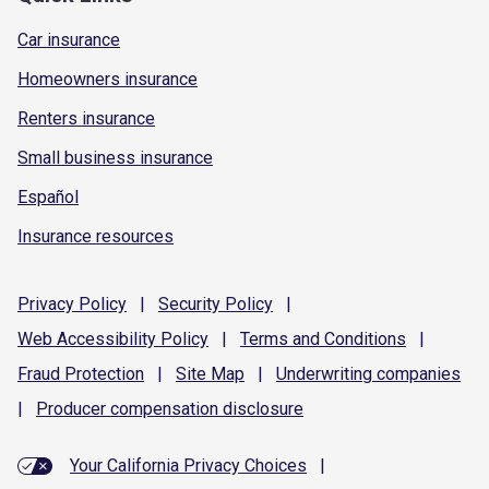
Car insurance
Homeowners insurance
Renters insurance
Small business insurance
Español
Insurance resources
Privacy
Policy
|
Security
Policy
|
Web Accessibility
Policy
|
Terms and
Conditions
|
Fraud
Protection
|
Site
Map
|
Underwriting
companies
|
Producer compensation
disclosure
Your California Privacy Choices
|