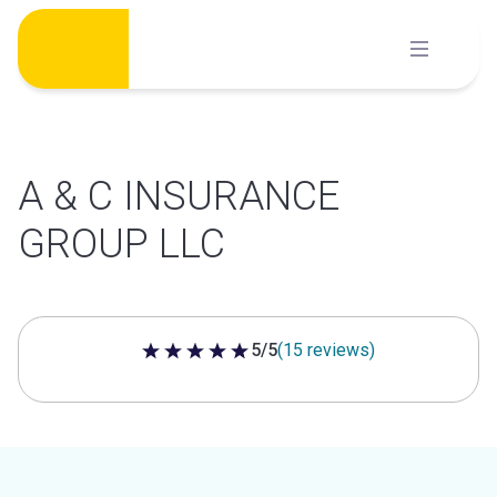
Skip
to
content
A & C INSURANCE
GROUP LLC
5/5
(15 reviews)
5 out of 5 stars