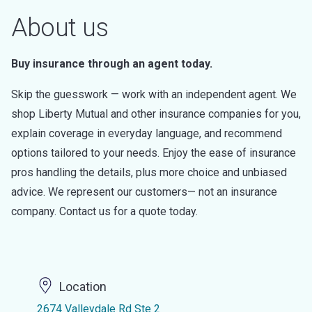
About us
Buy insurance through an agent today.
Skip the guesswork — work with an independent agent. We
shop Liberty Mutual and other insurance companies for you,
explain coverage in everyday language, and recommend
options tailored to your needs. Enjoy the ease of insurance
pros handling the details, plus more choice and unbiased
advice. We represent our customers— not an insurance
company. Contact us for a quote today.
Location
2674 Valleydale Rd Ste 2