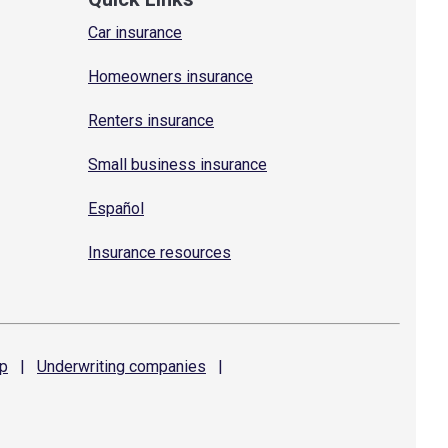
Car insurance
Homeowners insurance
Renters insurance
Small business insurance
Español
Insurance resources
p
|
Underwriting
companies
|