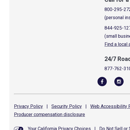
800-295-27
(personal in
844-925-12
(small busin
Find a local
24/7 Roa
877-762-31
Privacy
Policy
|
Security
Policy
|
Web Accessibility
P
Producer compensation
disclosure
Your California Privacy Choices
|
Do Not Sell or