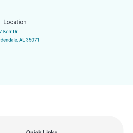
Location
7 Kerr Dr
rdendale, AL 35071
Quick Links