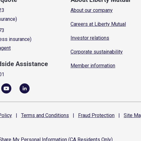
23
About our company
surance)
Careers at Liberty Mutual
73
Investor relations
ess insurance)
 agent
Corporate sustainability
dside Assistance
Member information
01
olicy
|
Terms and
Conditions
|
Fraud
Protection
|
Site
Ma
 Share My Personal Information (CA Residents Only)