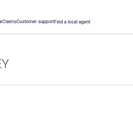
ce
Claims
Customer support
Find a local agent
EY