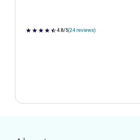
4.8/5
(24 reviews)
4.8 out of 5 stars