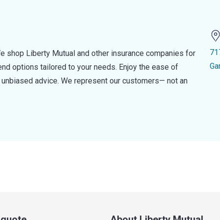
71
e shop Liberty Mutual and other insurance companies for
Ga
d options tailored to your needs. Enjoy the ease of
nd unbiased advice. We represent our customers— not an
a quote
About Liberty Mutual