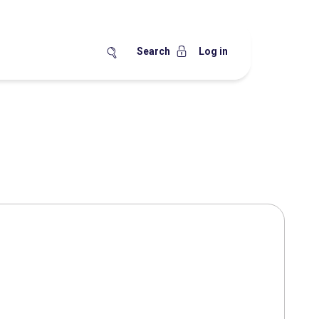
Search
Log in