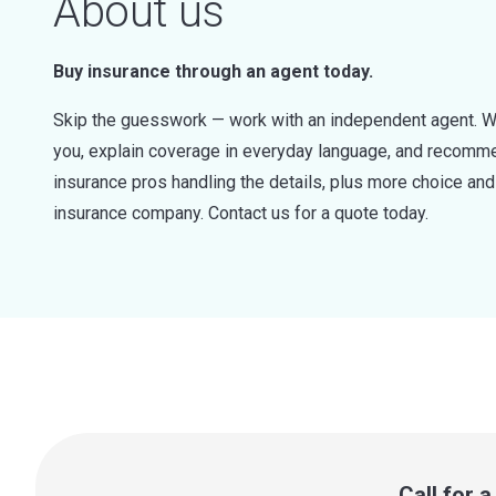
About us
Buy insurance through an agent today.
Skip the guesswork — work with an independent agent. W
you, explain coverage in everyday language, and recommen
insurance pros handling the details, plus more choice a
insurance company. Contact us for a quote today.
Call for 