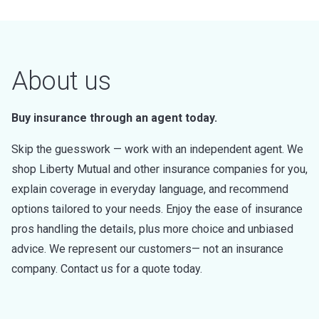
About us
Buy insurance through an agent today.
Skip the guesswork — work with an independent agent. We
shop Liberty Mutual and other insurance companies for you,
explain coverage in everyday language, and recommend
options tailored to your needs. Enjoy the ease of insurance
pros handling the details, plus more choice and unbiased
advice. We represent our customers— not an insurance
company. Contact us for a quote today.