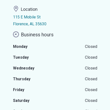
Location
115 E Mobile St
Florence, AL 35630
Business hours
Monday
Closed
Tuesday
Closed
Wednesday
Closed
Thursday
Closed
Friday
Closed
Saturday
Closed