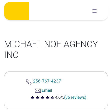
Skip
to
content
MICHAEL NOE AGENCY
INC
256-767-4237
Email
4.6/5
(36 reviews)
4.6 out of 5 stars