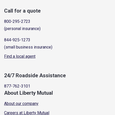
Call for a quote
800-295-2723
(personal insurance)
844-925-1273
(small business insurance)
Find a local agent
24/7 Roadside Assistance
877-762-3101
About Liberty Mutual
About our company
Careers at Liberty Mutual