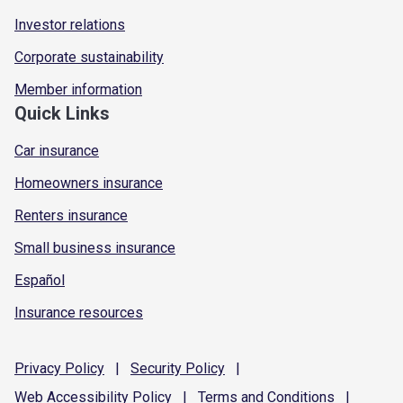
Investor relations
Corporate sustainability
Member information
Quick Links
Car insurance
Homeowners insurance
Renters insurance
Small business insurance
Español
Insurance resources
Privacy
Policy
|
Security
Policy
|
Web Accessibility
Policy
|
Terms and
Conditions
|