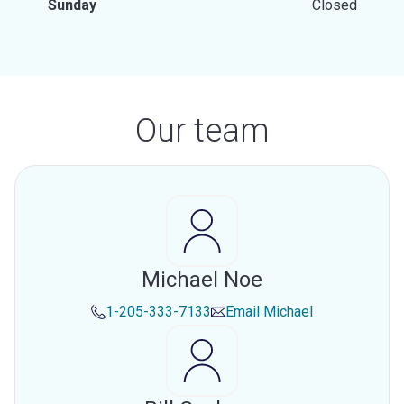
Sunday
Closed
Our team
Michael Noe
1-205-333-7133
Email
Michael