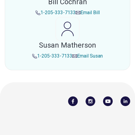
Bill Cochran
1-205-333-7133
Email
Bill
Susan Matherson
1-205-333-7133
Email
Susan