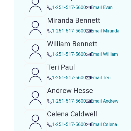
1-251-517-5600
Email
Evan
Miranda Bennett
1-251-517-5600
Email
Miranda
William Bennett
1-251-517-5600
Email
William
Teri Paul
1-251-517-5600
Email
Teri
Andrew Hesse
1-251-517-5600
Email
Andrew
Celena Caldwell
1-251-517-5600
Email
Celena