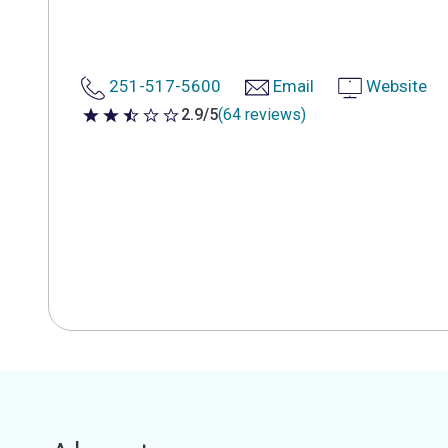
251-517-5600
Email
Website
2.9/5
(64 reviews)
2.9 out of 5 stars