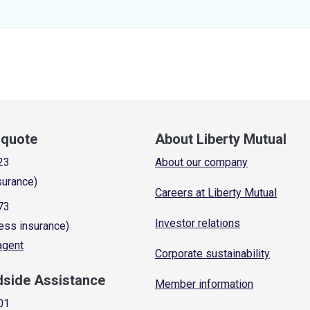
a quote
About Liberty Mutual
23
About our company
surance)
Careers at Liberty Mutual
73
Investor relations
ess insurance)
 agent
Corporate sustainability
dside Assistance
Member information
01