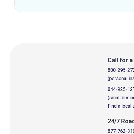
Call for 
800-295-27
(personal in
844-925-12
(small busin
Find a local
24/7 Roa
877-762-31