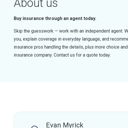
About us
Buy insurance through an agent today.
Skip the guesswork — work with an independent agent. W
you, explain coverage in everyday language, and recommen
insurance pros handling the details, plus more choice a
insurance company. Contact us for a quote today.
Evan Myrick