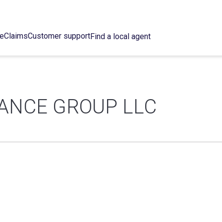
ce
Claims
Customer support
Find a local agent
ANCE GROUP LLC