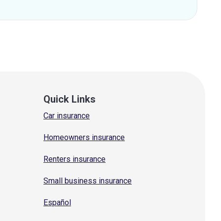
Quick Links
Car insurance
Homeowners insurance
Renters insurance
Small business insurance
Español