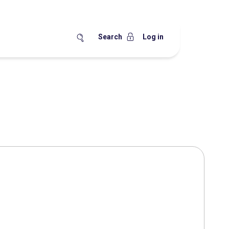
Search
Log in