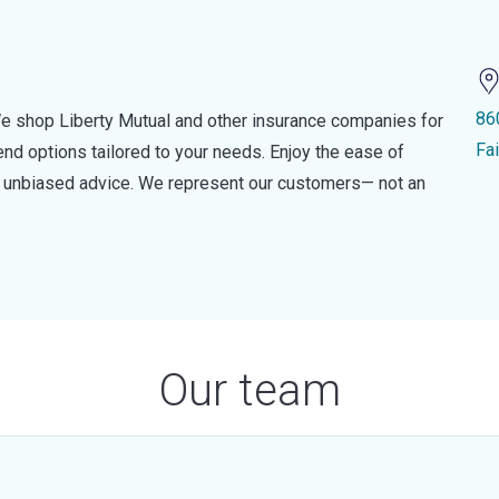
86
e shop Liberty Mutual and other insurance companies for
Fa
d options tailored to your needs. Enjoy the ease of
nd unbiased advice. We represent our customers— not an
Our team