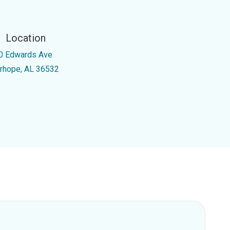
Location
0 Edwards Ave
irhope, AL 36532