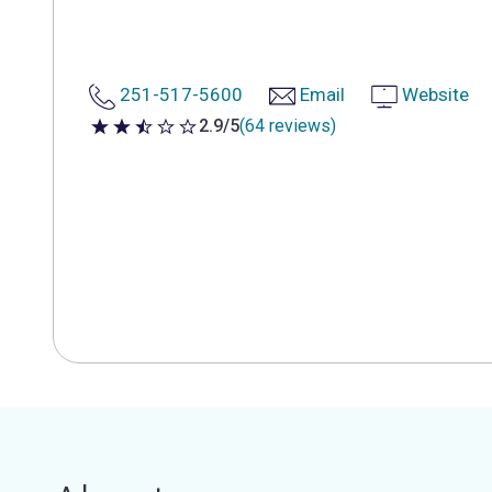
251-517-5600
Email
Website
2.9/5
(64 reviews)
2.9 out of 5 stars