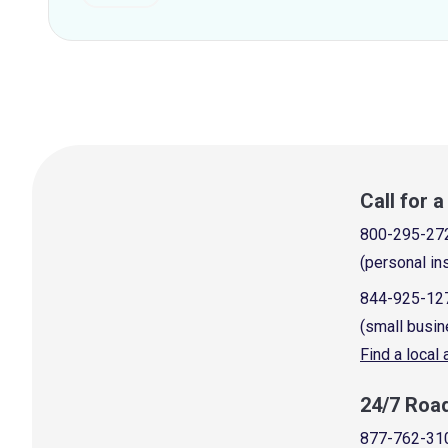
Call for 
800-295-27
(personal in
844-925-12
(small busin
Find a local
24/7 Roa
877-762-31