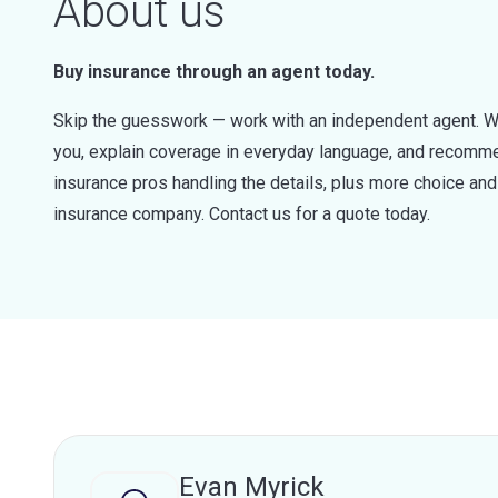
About us
Buy insurance through an agent today.
Skip the guesswork — work with an independent agent. W
you, explain coverage in everyday language, and recommen
insurance pros handling the details, plus more choice a
insurance company. Contact us for a quote today.
Evan Myrick