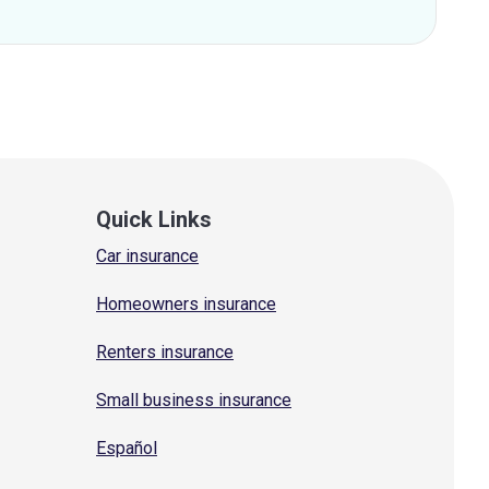
Quick Links
Car insurance
Homeowners insurance
Renters insurance
Small business insurance
Español