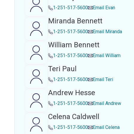
1-251-517-5600
Email
Evan
Miranda Bennett
1-251-517-5600
Email
Miranda
William Bennett
1-251-517-5600
Email
William
Teri Paul
1-251-517-5600
Email
Teri
Andrew Hesse
1-251-517-5600
Email
Andrew
Celena Caldwell
1-251-517-5600
Email
Celena