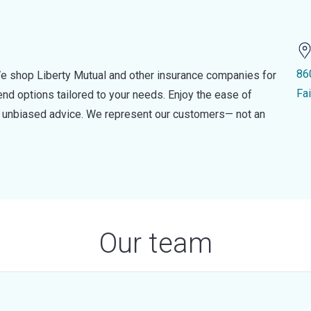
86
e shop Liberty Mutual and other insurance companies for
Fa
d options tailored to your needs. Enjoy the ease of
nd unbiased advice. We represent our customers— not an
Our team