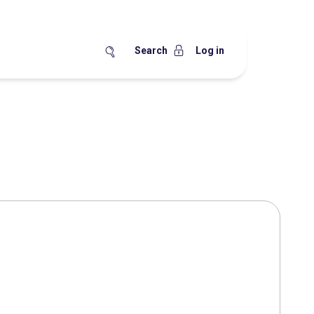
Search
Log in