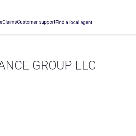
ce
Claims
Customer support
Find a local agent
ANCE GROUP LLC