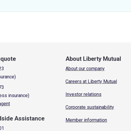
a quote
About Liberty Mutual
23
About our company
surance)
Careers at Liberty Mutual
73
Investor relations
ess insurance)
 agent
Corporate sustainability
dside Assistance
Member information
01