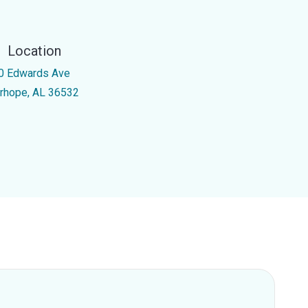
Location
0 Edwards Ave
irhope, AL 36532