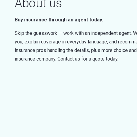
About us
Buy insurance through an agent today.
Skip the guesswork — work with an independent agent. W
you, explain coverage in everyday language, and recommen
insurance pros handling the details, plus more choice a
insurance company. Contact us for a quote today.