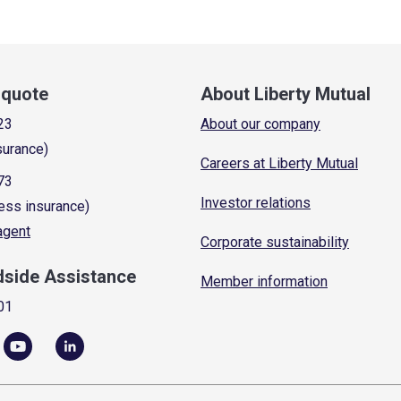
a quote
About Liberty Mutual
23
About our company
surance)
Careers at Liberty Mutual
73
Investor relations
ess insurance)
 agent
Corporate sustainability
dside Assistance
Member information
01