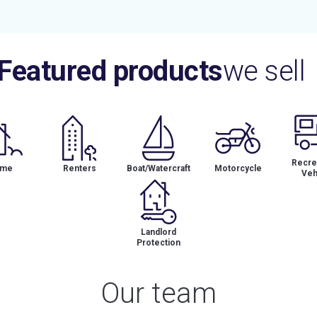
Featured products
we sell
Recrea
me
Renters
Boat/Watercraft
Motorcycle
Veh
Landlord
Protection
Our team