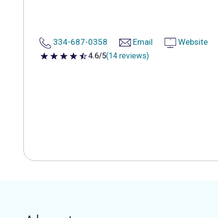
334-687-0358
Email
Website
4.6/5
(14 reviews)
4.6 out of 5 stars