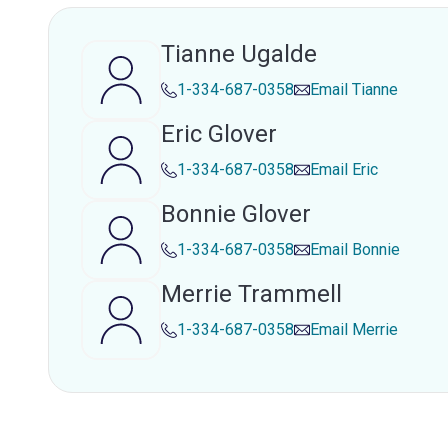
Tianne Ugalde
1-334-687-0358
Email
Tianne
Eric Glover
1-334-687-0358
Email
Eric
Bonnie Glover
1-334-687-0358
Email
Bonnie
Merrie Trammell
1-334-687-0358
Email
Merrie