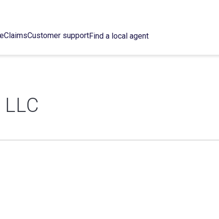
ce
Claims
Customer support
Find a local agent
 LLC