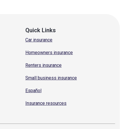
Quick Links
Car insurance
Homeowners insurance
Renters insurance
Small business insurance
Español
Insurance resources