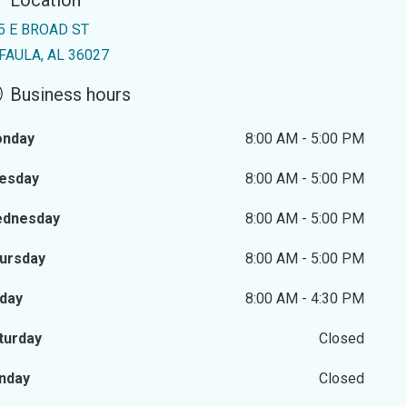
Location
5 E BROAD ST
FAULA, AL 36027
Business hours
nday
8:00 AM - 5:00 PM
esday
8:00 AM - 5:00 PM
dnesday
8:00 AM - 5:00 PM
ursday
8:00 AM - 5:00 PM
iday
8:00 AM - 4:30 PM
turday
Closed
nday
Closed