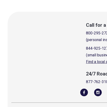
Call for 
800-295-27
(personal in
844-925-12
(small busin
Find a local
24/7 Roa
877-762-31