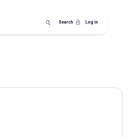
Search
Log in