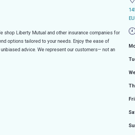
14
EU
e shop Liberty Mutual and other insurance companies for
d options tailored to your needs. Enjoy the ease of
Mo
nd unbiased advice. We represent our customers— not an
Tu
We
Th
Fr
Sa
Su