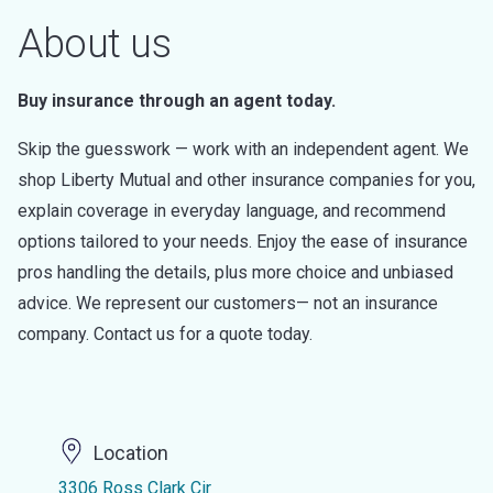
About us
Buy insurance through an agent today.
Skip the guesswork — work with an independent agent. We
shop Liberty Mutual and other insurance companies for you,
explain coverage in everyday language, and recommend
options tailored to your needs. Enjoy the ease of insurance
pros handling the details, plus more choice and unbiased
advice. We represent our customers— not an insurance
company. Contact us for a quote today.
Location
3306 Ross Clark Cir