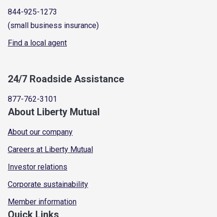
844-925-1273
(small business insurance)
Find a local agent
24/7 Roadside Assistance
877-762-3101
About Liberty Mutual
About our company
Careers at Liberty Mutual
Investor relations
Corporate sustainability
Member information
Quick Links