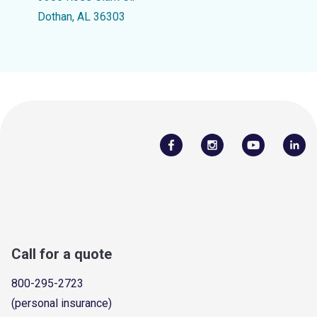
Dothan, AL 36303
Call for a quote
800-295-2723
(personal insurance)