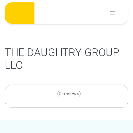
Skip
to
content
THE DAUGHTRY GROUP
LLC
(0 reviews)