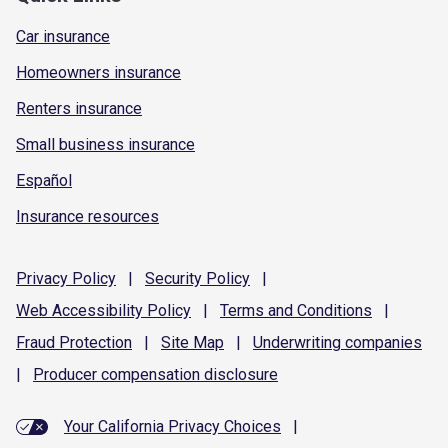
Car insurance
Homeowners insurance
Renters insurance
Small business insurance
Español
Insurance resources
Privacy
Policy
|
Security
Policy
|
Web Accessibility
Policy
|
Terms and
Conditions
|
Fraud
Protection
|
Site
Map
|
Underwriting
companies
|
Producer compensation
disclosure
Your California Privacy Choices
|