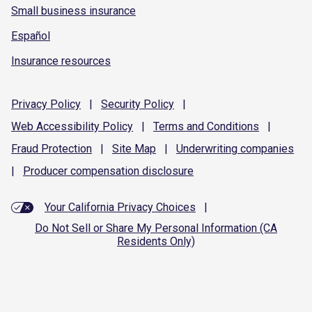
Small business insurance
Español
Insurance resources
Privacy
Policy
|
Security
Policy
|
Web Accessibility
Policy
|
Terms and
Conditions
|
Fraud
Protection
|
Site
Map
|
Underwriting
companies
|
Producer compensation
disclosure
Your California Privacy Choices
|
Do Not Sell or Share My Personal Information (CA
Residents Only)