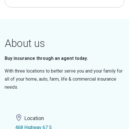
About us
Buy insurance through an agent today.
With three locations to better serve you and your family for
all of your home, auto, farm, life & commercial insurance
needs.
Location
468 Highway 67 S