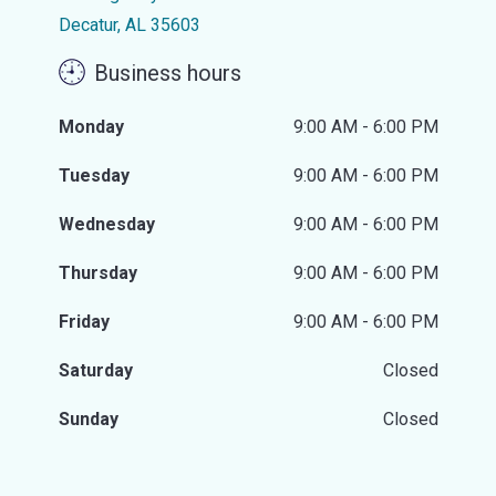
Decatur, AL 35603
Business hours
Monday
9:00 AM - 6:00 PM
Tuesday
9:00 AM - 6:00 PM
Wednesday
9:00 AM - 6:00 PM
Thursday
9:00 AM - 6:00 PM
Friday
9:00 AM - 6:00 PM
Saturday
Closed
Sunday
Closed