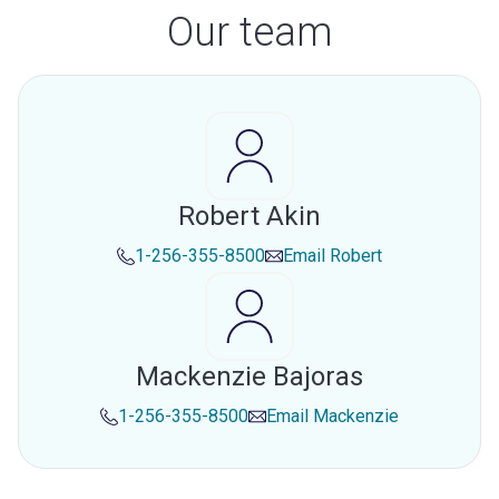
Our team
Robert Akin
1-256-355-8500
Email
Robert
Mackenzie Bajoras
1-256-355-8500
Email
Mackenzie