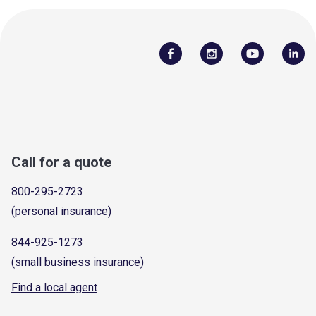
Call for a quote
800-295-2723
(personal insurance)
844-925-1273
(small business insurance)
Find a local agent