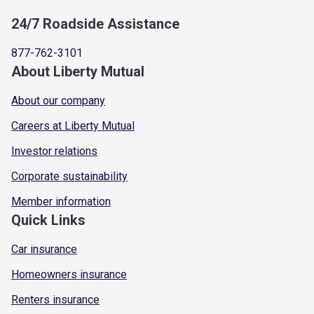
24/7 Roadside Assistance
877-762-3101
About Liberty Mutual
About our company
Careers at Liberty Mutual
Investor relations
Corporate sustainability
Member information
Quick Links
Car insurance
Homeowners insurance
Renters insurance