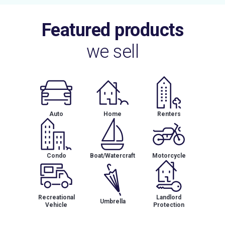
Featured products
we sell
Auto
Home
Renters
Condo
Boat/Watercraft
Motorcycle
Recreational
Landlord
Umbrella
Vehicle
Protection