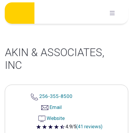
Skip
to
content
AKIN & ASSOCIATES,
INC
256-355-8500
Email
Website
4.9/5
(41 reviews)
4.9 out of 5 stars