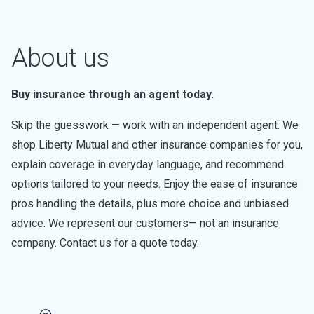
About us
Buy insurance through an agent today.
Skip the guesswork — work with an independent agent. We
shop Liberty Mutual and other insurance companies for you,
explain coverage in everyday language, and recommend
options tailored to your needs. Enjoy the ease of insurance
pros handling the details, plus more choice and unbiased
advice. We represent our customers— not an insurance
company. Contact us for a quote today.