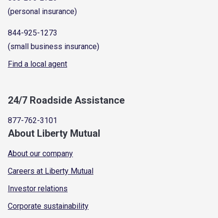
(personal insurance)
844-925-1273
(small business insurance)
Find a local agent
24/7 Roadside Assistance
877-762-3101
About Liberty Mutual
About our company
Careers at Liberty Mutual
Investor relations
Corporate sustainability