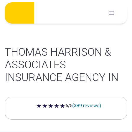
Skip
to
content
THOMAS HARRISON &
ASSOCIATES
INSURANCE AGENCY IN
5/5
(389 reviews)
5 out of 5 stars