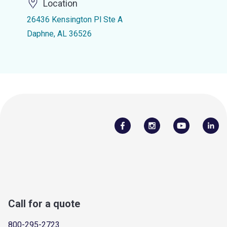
Location
26436 Kensington Pl Ste A
Daphne, AL 36526
Call for a quote
800-295-2723