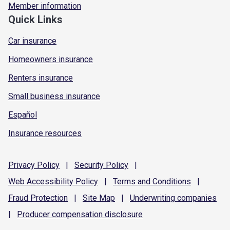
Member information
Quick Links
Car insurance
Homeowners insurance
Renters insurance
Small business insurance
Español
Insurance resources
Privacy
Policy
|
Security
Policy
|
Web Accessibility
Policy
|
Terms and
Conditions
|
Fraud
Protection
|
Site
Map
|
Underwriting
companies
|
Producer compensation
disclosure