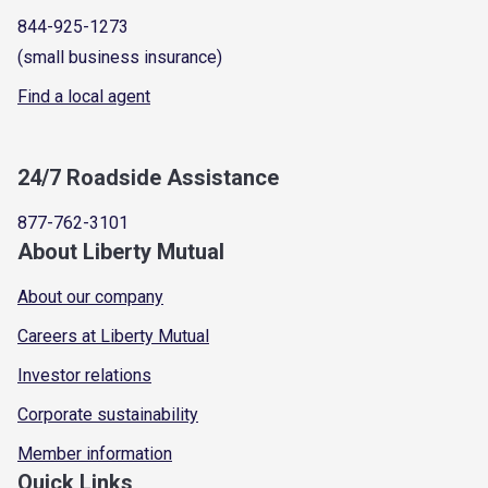
844-925-1273
(small business insurance)
Find a local agent
24/7 Roadside Assistance
877-762-3101
About Liberty Mutual
About our company
Careers at Liberty Mutual
Investor relations
Corporate sustainability
Member information
Quick Links