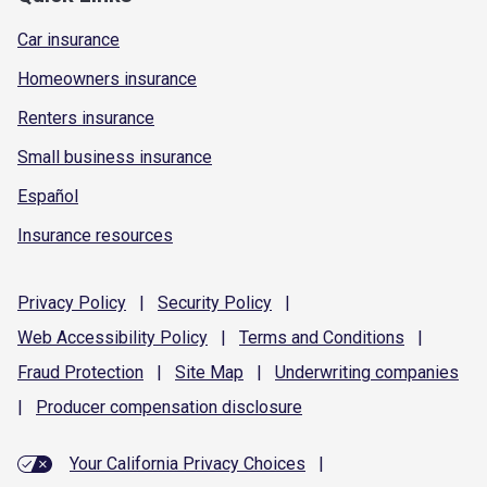
Car insurance
Homeowners insurance
Renters insurance
Small business insurance
Español
Insurance resources
Privacy
Policy
|
Security
Policy
|
Web Accessibility
Policy
|
Terms and
Conditions
|
Fraud
Protection
|
Site
Map
|
Underwriting
companies
|
Producer compensation
disclosure
Your California Privacy Choices
|