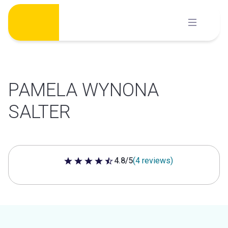
Skip
to
content
PAMELA WYNONA
SALTER
4.8/5
(4 reviews)
4.8 out of 5 stars