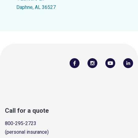
Daphne, AL 36527
Call for a quote
800-295-2723
(personal insurance)