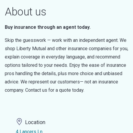
About us
Buy insurance through an agent today.
Skip the guesswork — work with an independent agent. We
shop Liberty Mutual and other insurance companies for you,
explain coverage in everyday language, and recommend
options tailored to your needs. Enjoy the ease of insurance
pros handling the details, plus more choice and unbiased
advice. We represent our customers— not an insurance
company. Contact us for a quote today.
Location
4 Lancers Ln