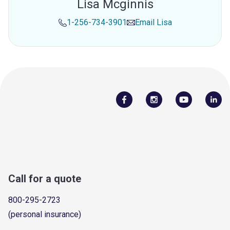
Lisa Mcginnis
1-256-734-3901
Email
Lisa
Call for a quote
800-295-2723
(personal insurance)