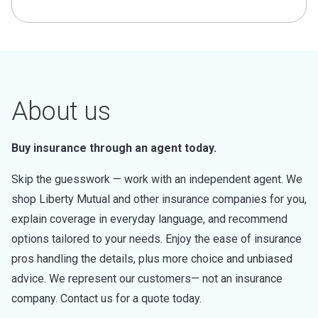
About us
Buy insurance through an agent today.
Skip the guesswork — work with an independent agent. We
shop Liberty Mutual and other insurance companies for you,
explain coverage in everyday language, and recommend
options tailored to your needs. Enjoy the ease of insurance
pros handling the details, plus more choice and unbiased
advice. We represent our customers— not an insurance
company. Contact us for a quote today.