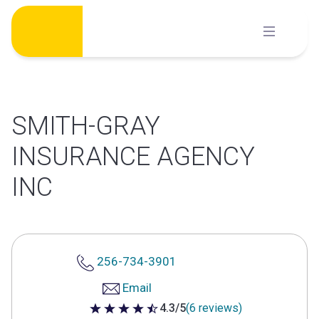
Skip
to
content
SMITH-GRAY
INSURANCE AGENCY
INC
256-734-3901
Email
4.3/5
(6 reviews)
4.3 out of 5 stars