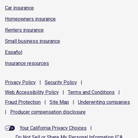
Car insurance
Homeowners insurance
Renters insurance
Small business insurance
Español
Insurance resources
Privacy
Policy
|
Security
Policy
|
Web Accessibility
Policy
|
Terms and
Conditions
|
Fraud
Protection
|
Site
Map
|
Underwriting
companies
|
Producer compensation
disclosure
Your California Privacy Choices
|
Do Not Sell or Share My Personal Information (CA