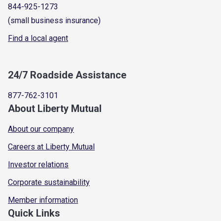
844-925-1273
(small business insurance)
Find a local agent
24/7 Roadside Assistance
877-762-3101
About Liberty Mutual
About our company
Careers at Liberty Mutual
Investor relations
Corporate sustainability
Member information
Quick Links