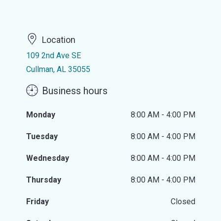
Location
109 2nd Ave SE
Cullman, AL 35055
Business hours
Monday
8:00 AM - 4:00 PM
Tuesday
8:00 AM - 4:00 PM
Wednesday
8:00 AM - 4:00 PM
Thursday
8:00 AM - 4:00 PM
Friday
Closed