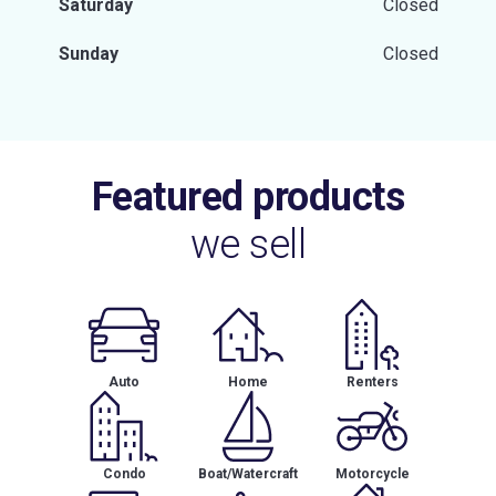
Saturday
Closed
Sunday
Closed
Featured products
we sell
Auto
Home
Renters
Condo
Boat/Watercraft
Motorcycle