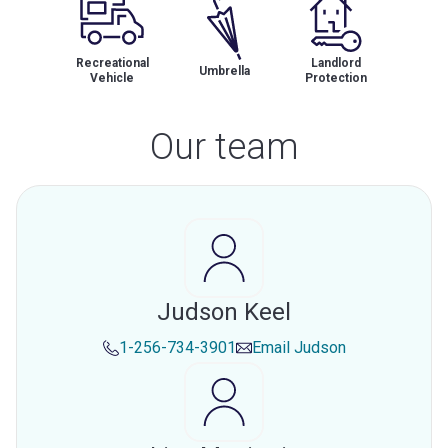
Recreational
Landlord
Umbrella
Vehicle
Protection
Our team
Judson Keel
1-256-734-3901
Email
Judson