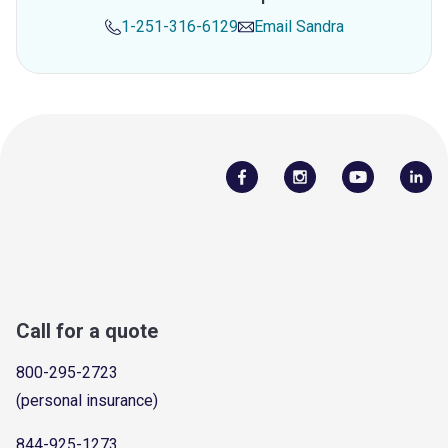
1-251-316-6129
Email
Sandra
Call for a quote
800-295-2723
(personal insurance)
844-925-1273