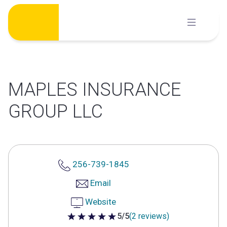
Skip
to
content
MAPLES INSURANCE
GROUP LLC
256-739-1845
Email
Website
5/5
(2 reviews)
5 out of 5 stars