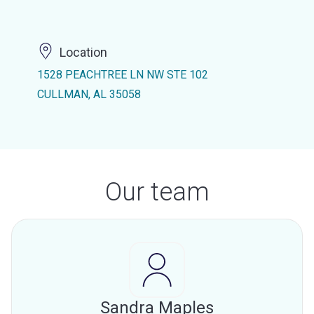
Location
1528 PEACHTREE LN NW STE 102
CULLMAN, AL 35058
Our team
Sandra Maples