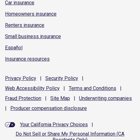
Car insurance
Homeowners insurance
Renters insurance
Small business insurance
Español
Insurance resources
Privacy
Policy
|
Security
Policy
|
Web Accessibility
Policy
|
Terms and
Conditions
|
Fraud
Protection
|
Site
Map
|
Underwriting
companies
|
Producer compensation
disclosure
Your California Privacy Choices
|
Do Not Sell or Share My Personal Information (CA
Residents Only)