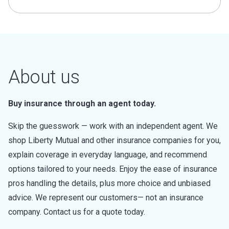
About us
Buy insurance through an agent today.
Skip the guesswork — work with an independent agent. We
shop Liberty Mutual and other insurance companies for you,
explain coverage in everyday language, and recommend
options tailored to your needs. Enjoy the ease of insurance
pros handling the details, plus more choice and unbiased
advice. We represent our customers— not an insurance
company. Contact us for a quote today.