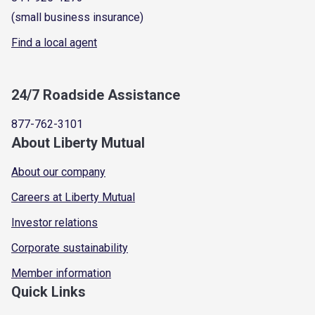
(small business insurance)
Find a local agent
24/7 Roadside Assistance
877-762-3101
About Liberty Mutual
About our company
Careers at Liberty Mutual
Investor relations
Corporate sustainability
Member information
Quick Links