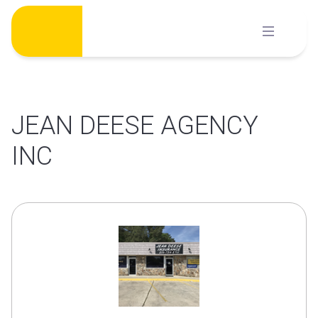
Skip
to
content
JEAN DEESE AGENCY
INC