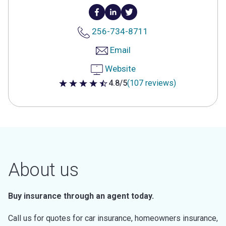
256-734-8711
Email
Website
4.8/5
(107 reviews)
4.8 out of 5 stars
About us
Buy insurance through an agent today.
Call us for quotes for car insurance, homeowners insurance,