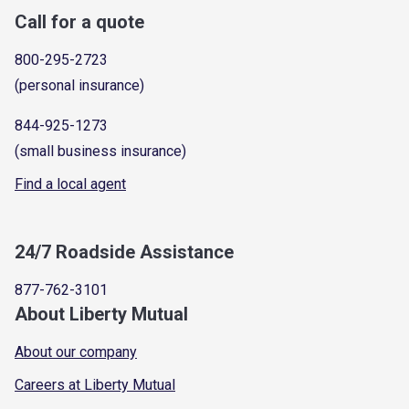
Call for a quote
800-295-2723
(personal insurance)
844-925-1273
(small business insurance)
Find a local agent
24/7 Roadside Assistance
877-762-3101
About Liberty Mutual
About our company
Careers at Liberty Mutual