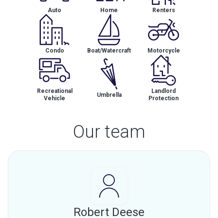
Auto
Home
Renters
Condo
Boat/Watercraft
Motorcycle
Recreational
Landlord
Umbrella
Vehicle
Protection
Our team
Robert Deese