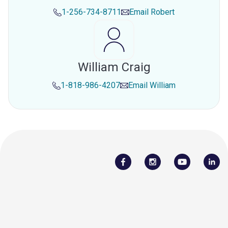
1-256-734-8711
Email
Robert
William Craig
1-818-986-4207
Email
William