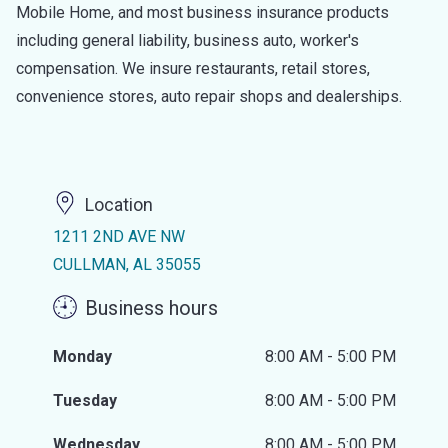
Mobile Home, and most business insurance products
including general liability, business auto, worker's
compensation. We insure restaurants, retail stores,
convenience stores, auto repair shops and dealerships.
Location
1211 2ND AVE NW
CULLMAN, AL 35055
Business hours
Monday
8:00 AM - 5:00 PM
Tuesday
8:00 AM - 5:00 PM
Wednesday
8:00 AM - 5:00 PM