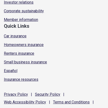
Investor relations
Corporate sustainability
Member information
Quick Links
Car insurance
Homeowners insurance
Renters insurance
Small business insurance
Español
Insurance resources
Privacy
Policy
|
Security
Policy
|
Web Accessibility
Policy
|
Terms and
Conditions
|