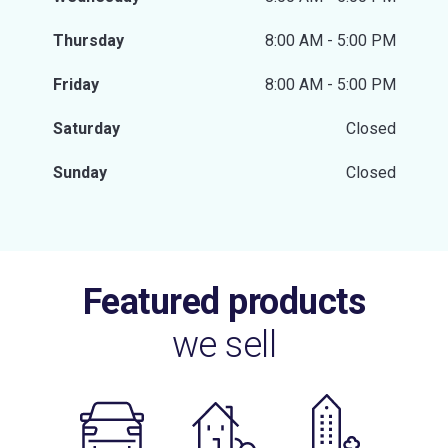
Thursday
8:00 AM - 5:00 PM
Friday
8:00 AM - 5:00 PM
Saturday
Closed
Sunday
Closed
Featured products
we sell