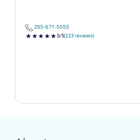
205-671-5555
5/5
(223 reviews)
5 out of 5 stars