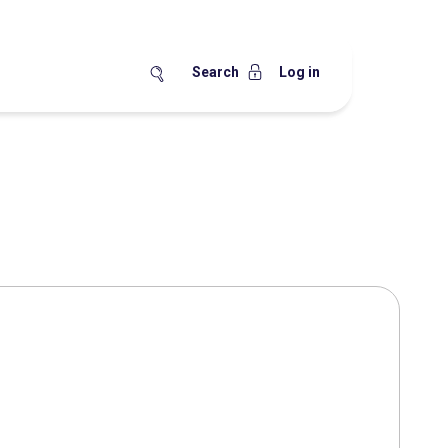
Search
Log in