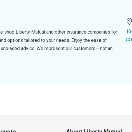
10
e shop Liberty Mutual and other insurance companies for
CO
d options tailored to your needs. Enjoy the ease of
nd unbiased advice. We represent our customers— not an
a quote
About Liberty Mutual