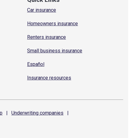
Car insurance
Homeowners insurance
Renters insurance
Small business insurance
Español
Insurance resources
p
|
Underwriting
companies
|