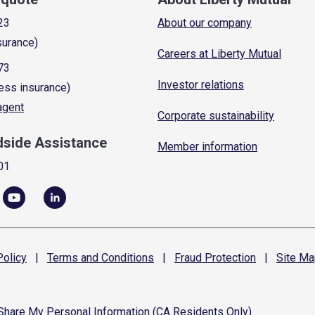
23
About our company
surance)
Careers at Liberty Mutual
73
Investor relations
ess insurance)
 agent
Corporate sustainability
dside Assistance
Member information
01
olicy
|
Terms and
Conditions
|
Fraud
Protection
|
Site
Ma
 Share My Personal Information (CA Residents Only)