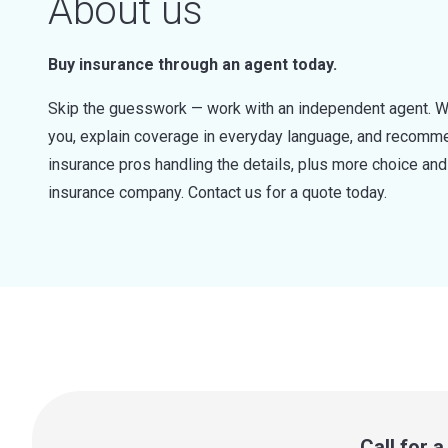
About us
Buy insurance through an agent today.
Skip the guesswork — work with an independent agent. W
you, explain coverage in everyday language, and recommen
insurance pros handling the details, plus more choice a
insurance company. Contact us for a quote today.
Call for 