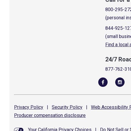
800-295-27
(personal in
844-925-12
(small busin
Find a local
24/7 Roa
877-762-31
Privacy
Policy
|
Security
Policy
|
Web Accessibility
P
Producer compensation
disclosure
Your California Privacy Choices
|
Do Not Sell or