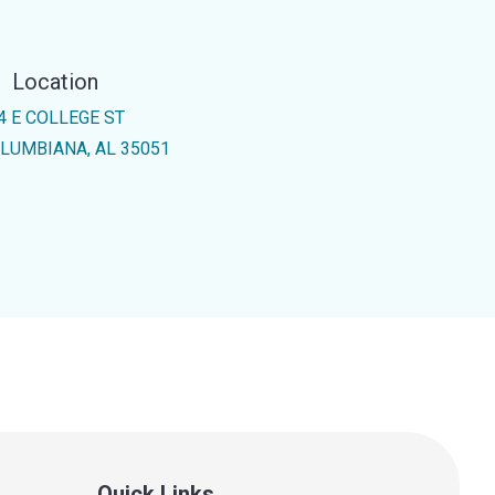
Location
4 E COLLEGE ST
LUMBIANA, AL 35051
Quick Links