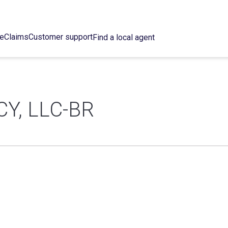
ce
Claims
Customer support
Find a local agent
Y, LLC-BR