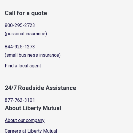
Call for a quote
800-295-2723
(personal insurance)
844-925-1273
(small business insurance)
Find a local agent
24/7 Roadside Assistance
877-762-3101
About Liberty Mutual
About our company
Careers at Liberty Mutual