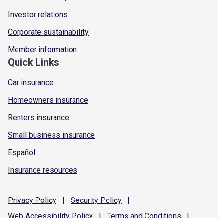
Investor relations
Corporate sustainability
Member information
Quick Links
Car insurance
Homeowners insurance
Renters insurance
Small business insurance
Español
Insurance resources
Privacy
Policy
|
Security
Policy
|
Web Accessibility
Policy
|
Terms and
Conditions
|