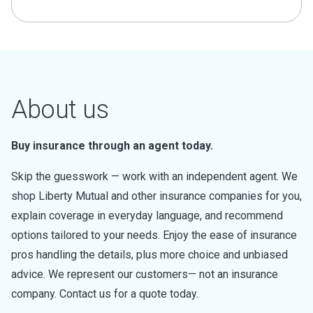
About us
Buy insurance through an agent today.
Skip the guesswork — work with an independent agent. We
shop Liberty Mutual and other insurance companies for you,
explain coverage in everyday language, and recommend
options tailored to your needs. Enjoy the ease of insurance
pros handling the details, plus more choice and unbiased
advice. We represent our customers— not an insurance
company. Contact us for a quote today.