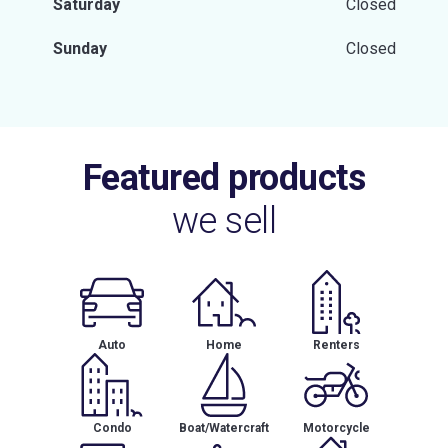
Saturday
Closed
Sunday
Closed
Featured products
we sell
Auto
Home
Renters
Condo
Boat/Watercraft
Motorcycle