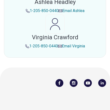
Ashlea Headley
1-205-850-0440
Email
Ashlea
Virginia Crawford
1-205-850-0440
Email
Virginia