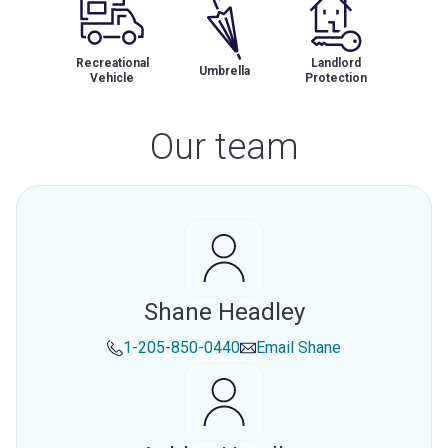
Recreational
Landlord
Umbrella
Vehicle
Protection
Our team
Shane Headley
1-205-850-0440
Email
Shane