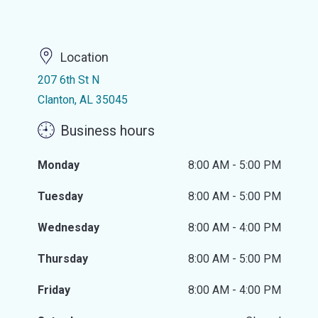
Location
207 6th St N
Clanton, AL 35045
Business hours
Monday
8:00 AM - 5:00 PM
Tuesday
8:00 AM - 5:00 PM
Wednesday
8:00 AM - 4:00 PM
Thursday
8:00 AM - 5:00 PM
Friday
8:00 AM - 4:00 PM