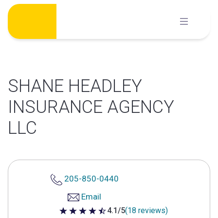
Skip
to
content
SHANE HEADLEY
INSURANCE AGENCY
LLC
205-850-0440
Email
4.1/5
(18 reviews)
4.1 out of 5 stars