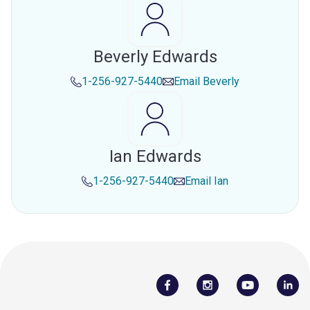
Beverly Edwards
1-256-927-5440
Email
Beverly
Ian Edwards
1-256-927-5440
Email
Ian