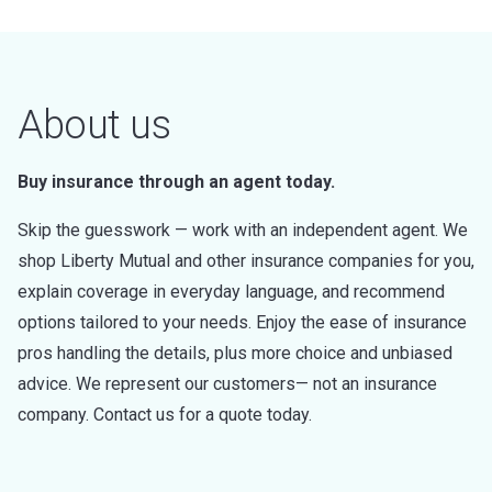
About us
Buy insurance through an agent today.
Skip the guesswork — work with an independent agent. We
shop Liberty Mutual and other insurance companies for you,
explain coverage in everyday language, and recommend
options tailored to your needs. Enjoy the ease of insurance
pros handling the details, plus more choice and unbiased
advice. We represent our customers— not an insurance
company. Contact us for a quote today.