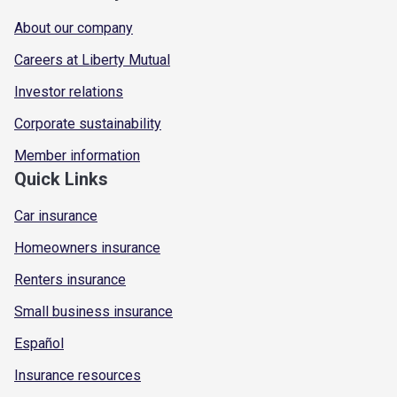
About our company
Careers at Liberty Mutual
Investor relations
Corporate sustainability
Member information
Quick Links
Car insurance
Homeowners insurance
Renters insurance
Small business insurance
Español
Insurance resources