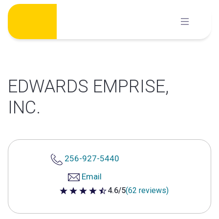
Skip
to
content
EDWARDS EMPRISE,
INC.
256-927-5440
Email
4.6/5
(62 reviews)
4.6 out of 5 stars