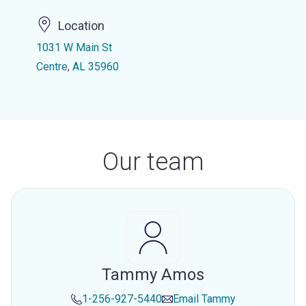
Location
1031 W Main St
Centre, AL 35960
Our team
Tammy Amos
1-256-927-5440
Email
Tammy