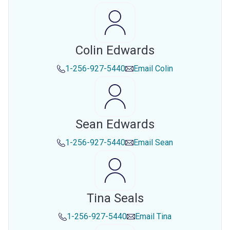
Colin Edwards
1-256-927-5440
Email
Colin
Sean Edwards
1-256-927-5440
Email
Sean
Tina Seals
1-256-927-5440
Email
Tina