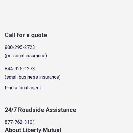
Call for a quote
800-295-2723
(personal insurance)
844-925-1273
(small business insurance)
Find a local agent
24/7 Roadside Assistance
877-762-3101
About Liberty Mutual