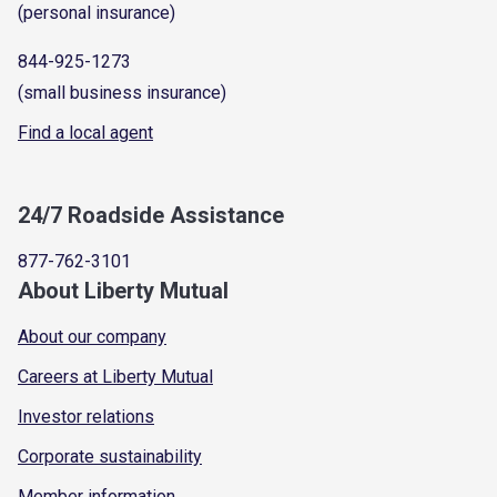
(personal insurance)
844-925-1273
(small business insurance)
Find a local agent
24/7 Roadside Assistance
877-762-3101
About Liberty Mutual
About our company
Careers at Liberty Mutual
Investor relations
Corporate sustainability
Member information