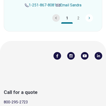
1-251-867-8081
Email
Sandra
1
2
Call for a quote
800-295-2723