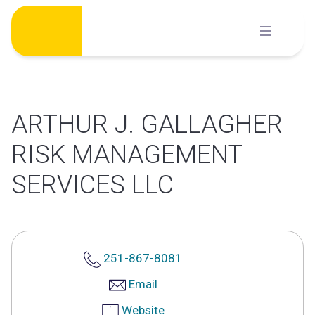
Skip
to
content
ARTHUR J. GALLAGHER
RISK MANAGEMENT
SERVICES LLC
251-867-8081
Email
Website