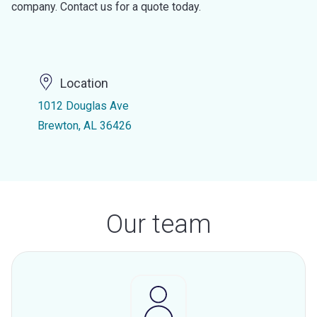
company. Contact us for a quote today.
Location
1012 Douglas Ave
Brewton, AL 36426
Our team