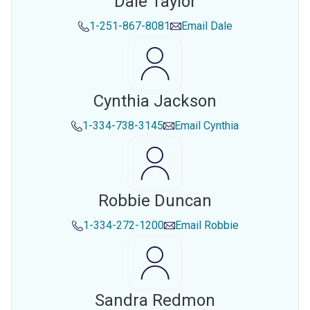
Dale Taylor
1-251-867-8081
Email
Dale
Cynthia Jackson
1-334-738-3145
Email
Cynthia
Robbie Duncan
1-334-272-1200
Email
Robbie
Sandra Redmon