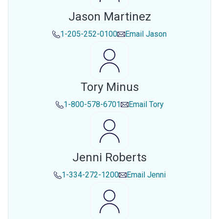
Jason Martinez
1-205-252-0100
Email
Jason
Tory Minus
1-800-578-6701
Email
Tory
Jenni Roberts
1-334-272-1200
Email
Jenni