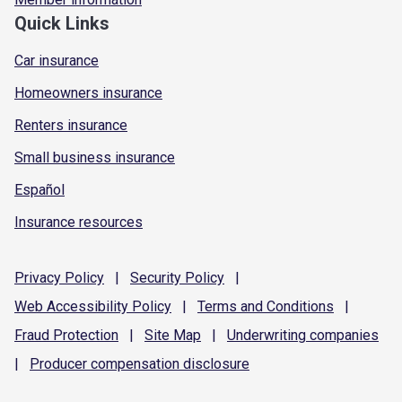
Quick Links
Car insurance
Homeowners insurance
Renters insurance
Small business insurance
Español
Insurance resources
Privacy
Policy
|
Security
Policy
|
Web Accessibility
Policy
|
Terms and
Conditions
|
Fraud
Protection
|
Site
Map
|
Underwriting
companies
|
Producer compensation
disclosure