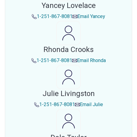
Yancey Lovelace
1-251-867-8081
Email
Yancey
Rhonda Crooks
1-251-867-8081
Email
Rhonda
Julie Livingston
1-251-867-8081
Email
Julie