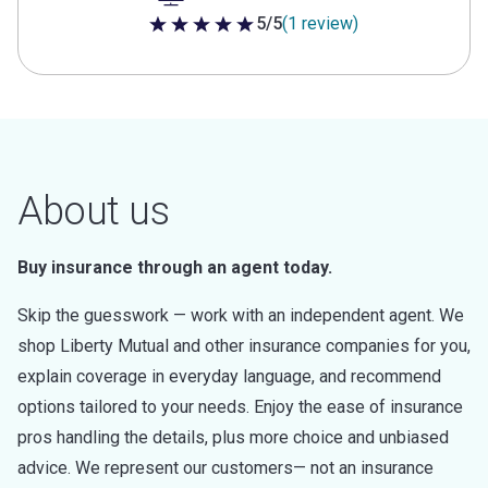
5/5
(1 review)
5 out of 5 stars
About us
Buy insurance through an agent today.
Skip the guesswork — work with an independent agent. We
shop Liberty Mutual and other insurance companies for you,
explain coverage in everyday language, and recommend
options tailored to your needs. Enjoy the ease of insurance
pros handling the details, plus more choice and unbiased
advice. We represent our customers— not an insurance