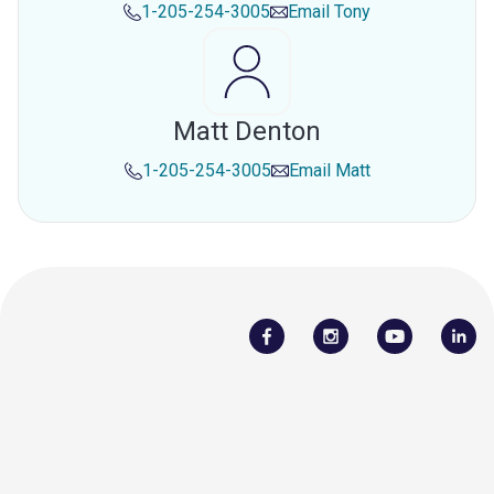
1-205-254-3005
Email
Tony
Matt Denton
1-205-254-3005
Email
Matt