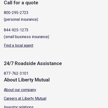
Call for a quote
800-295-2723
(personal insurance)
844-925-1273
(small business insurance)
Find a local agent
24/7 Roadside Assistance
877-762-3101
About Liberty Mutual
About our company
Careers at Liberty Mutual
Investor relations