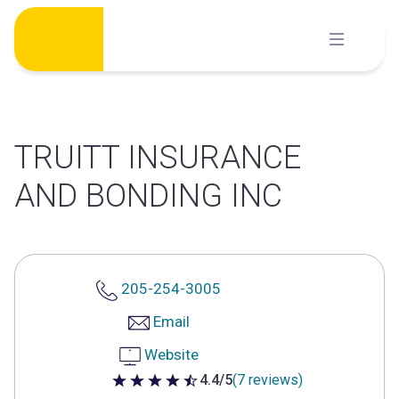
Skip
to
content
TRUITT INSURANCE
AND BONDING INC
205-254-3005
Email
Website
4.4/5
(7 reviews)
4.4 out of 5 stars