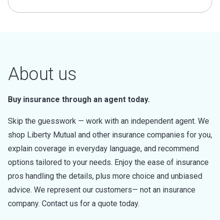
About us
Buy insurance through an agent today.
Skip the guesswork — work with an independent agent. We
shop Liberty Mutual and other insurance companies for you,
explain coverage in everyday language, and recommend
options tailored to your needs. Enjoy the ease of insurance
pros handling the details, plus more choice and unbiased
advice. We represent our customers— not an insurance
company. Contact us for a quote today.