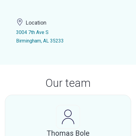
Location
3004 7th Ave S
Birmingham, AL 35233
Our team
Thomas Bole