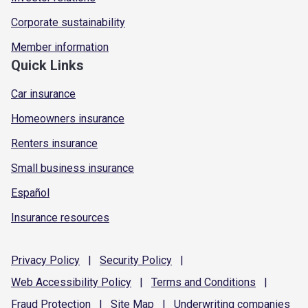
Corporate sustainability
Member information
Quick Links
Car insurance
Homeowners insurance
Renters insurance
Small business insurance
Español
Insurance resources
Privacy
Policy
|
Security
Policy
|
Web Accessibility
Policy
|
Terms and
Conditions
|
Fraud
Protection
|
Site
Map
|
Underwriting
companies