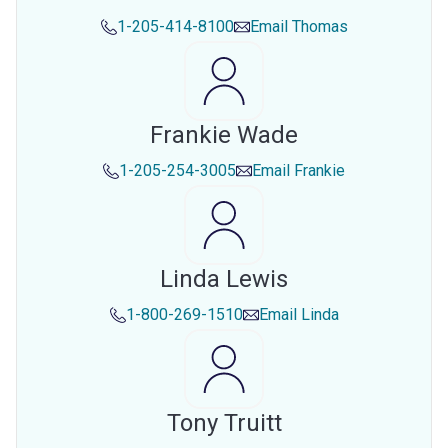
1-205-414-8100
Email
Thomas
Frankie Wade
1-205-254-3005
Email
Frankie
Linda Lewis
1-800-269-1510
Email
Linda
Tony Truitt