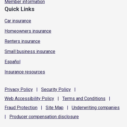
Member information
Quick Links
Car insurance
Homeowners insurance
Renters insurance
Small business insurance
Español
Insurance resources
Privacy
Policy
|
Security
Policy
|
Web Accessibility
Policy
|
Terms and
Conditions
|
Fraud
Protection
|
Site
Map
|
Underwriting
companies
|
Producer compensation
disclosure