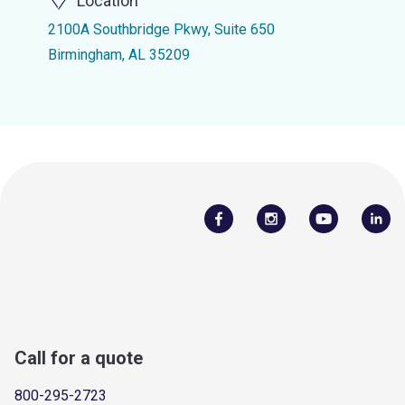
Location
2100A Southbridge Pkwy, Suite 650
Birmingham, AL 35209
Call for a quote
800-295-2723