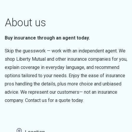
About us
Buy insurance through an agent today.
Skip the guesswork — work with an independent agent. We
shop Liberty Mutual and other insurance companies for you,
explain coverage in everyday language, and recommend
options tailored to your needs. Enjoy the ease of insurance
pros handling the details, plus more choice and unbiased
advice. We represent our customers— not an insurance
company. Contact us for a quote today.