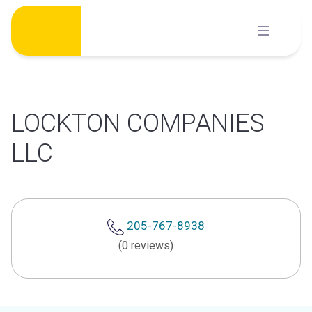
Skip
to
content
LOCKTON COMPANIES
LLC
205-767-8938
(0 reviews)