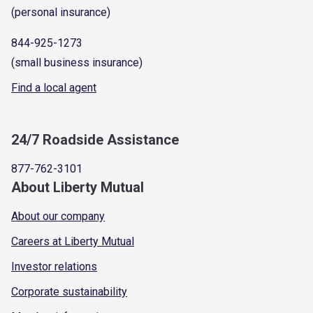
(personal insurance)
844-925-1273
(small business insurance)
Find a local agent
24/7 Roadside Assistance
877-762-3101
About Liberty Mutual
About our company
Careers at Liberty Mutual
Investor relations
Corporate sustainability