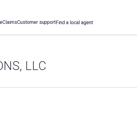
ce
Claims
Customer support
Find a local agent
ONS, LLC