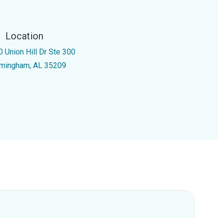
Location
0 Union Hill Dr Ste 300
rmingham, AL 35209