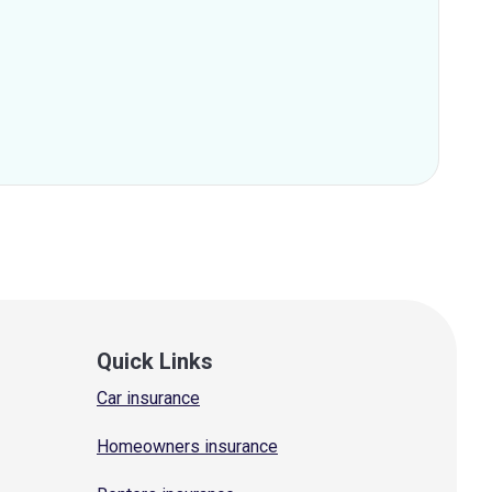
Quick Links
Car insurance
Homeowners insurance