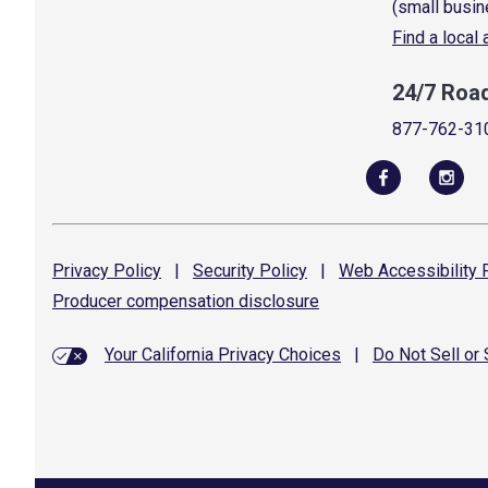
(small busin
Find a local
24/7 Roa
877-762-31
Privacy
Policy
|
Security
Policy
|
Web Accessibility
P
Producer compensation
disclosure
Your California Privacy Choices
|
Do Not Sell or