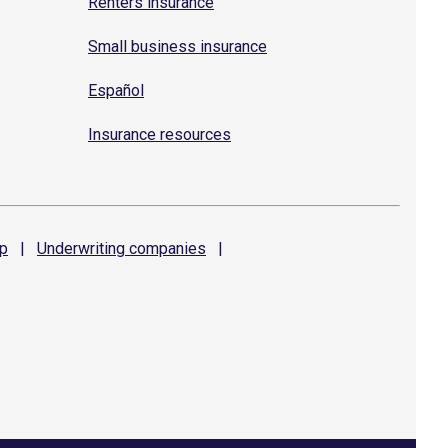
Renters insurance
Small business insurance
Español
Insurance resources
p
|
Underwriting
companies
|