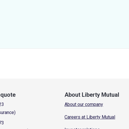
a quote
About Liberty Mutual
23
About our company
surance)
Careers at Liberty Mutual
73