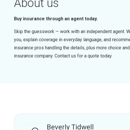
About us
Buy insurance through an agent today.
Skip the guesswork — work with an independent agent. W
you, explain coverage in everyday language, and recommen
insurance pros handling the details, plus more choice a
insurance company. Contact us for a quote today.
Beverly Tidwell