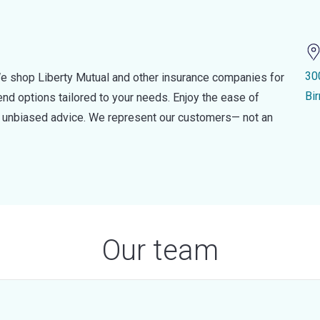
30
e shop Liberty Mutual and other insurance companies for
Bi
d options tailored to your needs. Enjoy the ease of
nd unbiased advice. We represent our customers— not an
Our team