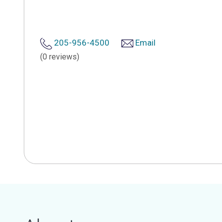
205-956-4500
Email
(0 reviews)