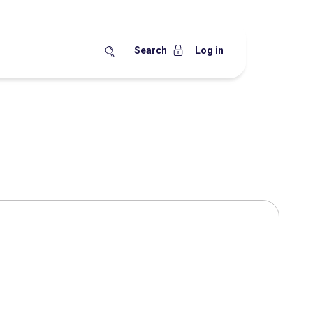
Search
Log in