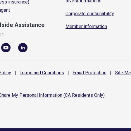
Investor relations
ess insurance)
 agent
Corporate sustainability
dside Assistance
Member information
01
olicy
|
Terms and
Conditions
|
Fraud
Protection
|
Site
Ma
 Share My Personal Information (CA Residents Only)