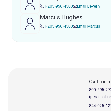
1-205-956-4500
Email
Beverly
Marcus Hughes
1-205-956-4500
Email
Marcus
Call for 
800-295-27
(personal in
844-925-12