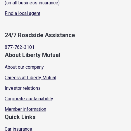
(small business insurance)
Find a local agent
24/7 Roadside Assistance
877-762-3101
About Liberty Mutual
About our company
Careers at Liberty Mutual
Investor relations
Corporate sustainability
Member information
Quick Links
Car insurance