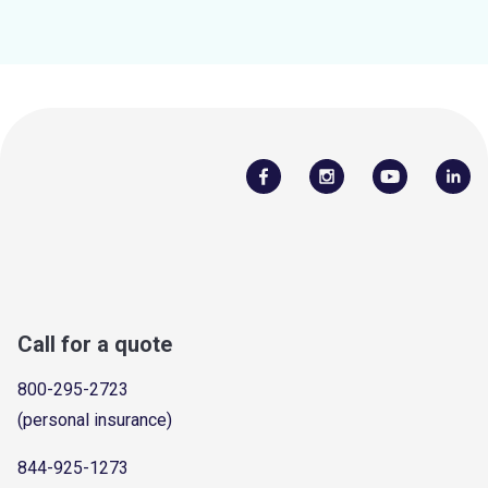
Call for a quote
800-295-2723
(personal insurance)
844-925-1273