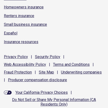
Homeowners insurance
Renters insurance
Small business insurance
Español
Insurance resources
Privacy
Policy
|
Security
Policy
|
Web Accessibility
Policy
|
Terms and
Conditions
|
Fraud
Protection
|
Site
Map
|
Underwriting
companies
|
Producer compensation
disclosure
Your California Privacy Choices
|
Do Not Sell or Share My Personal Information (CA
Residents Only)