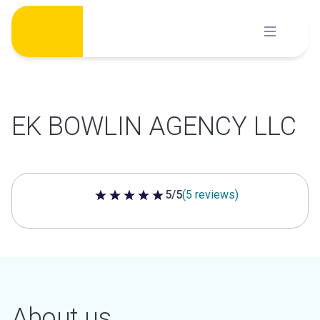
Skip
to
content
EK BOWLIN AGENCY LLC
5/5
(5 reviews)
5 out of 5 stars
About us