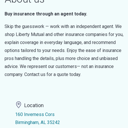
Buy insurance through an agent today.
Skip the guesswork — work with an independent agent. We
shop Liberty Mutual and other insurance companies for you,
explain coverage in everyday language, and recommend
options tailored to your needs. Enjoy the ease of insurance
pros handling the details, plus more choice and unbiased
advice. We represent our customers— not an insurance
company. Contact us for a quote today.
Location
160 Inverness Cors
Birmingham, AL 35242