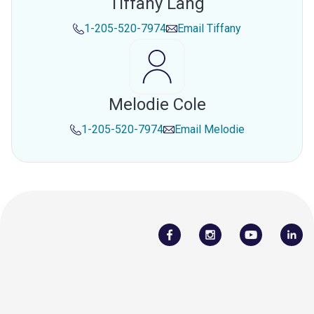
Tiffany Lang
1-205-520-7974
Email
Tiffany
Melodie Cole
1-205-520-7974
Email
Melodie