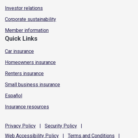
Investor relations
Corporate sustainability
Member information
Quick Links
Car insurance
Homeowners insurance
Renters insurance
Small business insurance
Español
Insurance resources
Privacy
Policy
|
Security
Policy
|
Web Accessibility
Policy
|
Terms and
Conditions
|