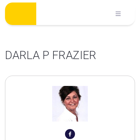
Skip
to
content
DARLA P FRAZIER