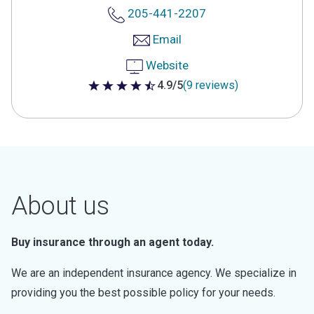
205-441-2207
Email
Website
4.9/5
(9 reviews)
4.9 out of 5 stars
About us
Buy insurance through an agent today.
We are an independent insurance agency. We specialize in
providing you the best possible policy for your needs.