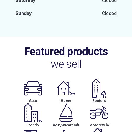
Saturday
Closed
Sunday
Closed
Featured products
we sell
Auto
Home
Renters
Condo
Boat/Watercraft
Motorcycle