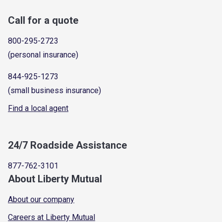
Call for a quote
800-295-2723
(personal insurance)
844-925-1273
(small business insurance)
Find a local agent
24/7 Roadside Assistance
877-762-3101
About Liberty Mutual
About our company
Careers at Liberty Mutual