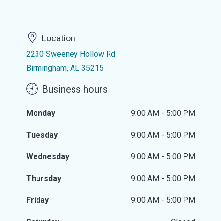
Location
2230 Sweeney Hollow Rd
Birmingham, AL 35215
Business hours
Monday
9:00 AM - 5:00 PM
Tuesday
9:00 AM - 5:00 PM
Wednesday
9:00 AM - 5:00 PM
Thursday
9:00 AM - 5:00 PM
Friday
9:00 AM - 5:00 PM