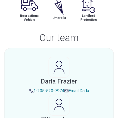
Recreational
Landlord
Umbrella
Vehicle
Protection
Our team
Darla Frazier
1-205-520-7974
Email
Darla