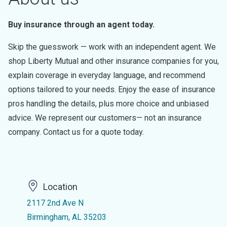
Buy insurance through an agent today.
Skip the guesswork — work with an independent agent. We
shop Liberty Mutual and other insurance companies for you,
explain coverage in everyday language, and recommend
options tailored to your needs. Enjoy the ease of insurance
pros handling the details, plus more choice and unbiased
advice. We represent our customers— not an insurance
company. Contact us for a quote today.
Location
2117 2nd Ave N
Birmingham, AL 35203