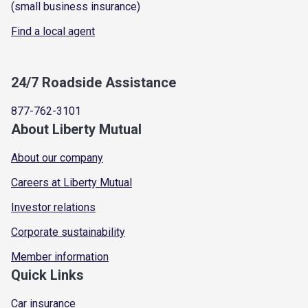
(small business insurance)
Find a local agent
24/7 Roadside Assistance
877-762-3101
About Liberty Mutual
About our company
Careers at Liberty Mutual
Investor relations
Corporate sustainability
Member information
Quick Links
Car insurance