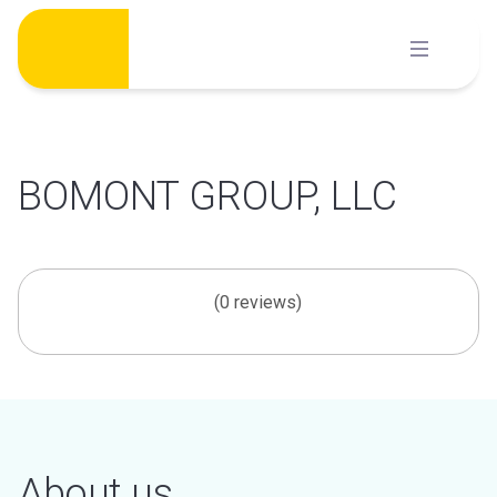
Skip
to
content
BOMONT GROUP, LLC
(0 reviews)
About us