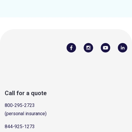
Call for a quote
800-295-2723
(personal insurance)
844-925-1273