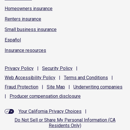
Homeowners insurance
Renters insurance
Small business insurance
Español
Insurance resources
Privacy
Policy
|
Security
Policy
|
Web Accessibility
Policy
|
Terms and
Conditions
|
Fraud
Protection
|
Site
Map
|
Underwriting
companies
|
Producer compensation
disclosure
Your California Privacy Choices
|
Do Not Sell or Share My Personal Information (CA
Residents Only)