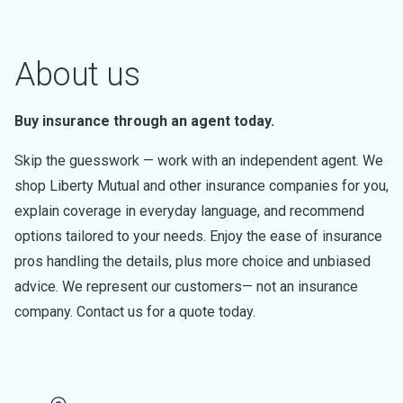
About us
Buy insurance through an agent today.
Skip the guesswork — work with an independent agent. We
shop Liberty Mutual and other insurance companies for you,
explain coverage in everyday language, and recommend
options tailored to your needs. Enjoy the ease of insurance
pros handling the details, plus more choice and unbiased
advice. We represent our customers— not an insurance
company. Contact us for a quote today.