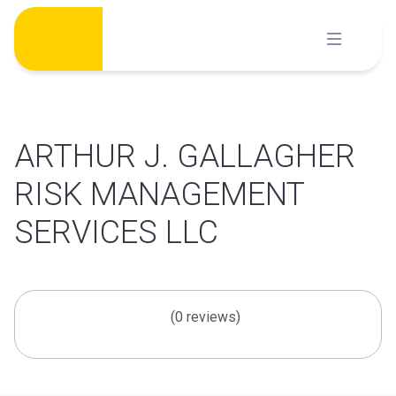
Skip
to
content
ARTHUR J. GALLAGHER
RISK MANAGEMENT
SERVICES LLC
(0 reviews)