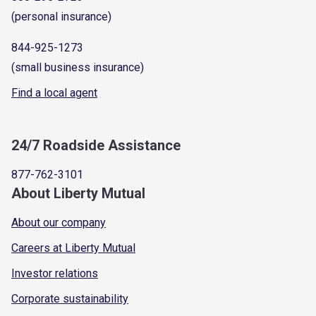
(personal insurance)
844-925-1273
(small business insurance)
Find a local agent
24/7 Roadside Assistance
877-762-3101
About Liberty Mutual
About our company
Careers at Liberty Mutual
Investor relations
Corporate sustainability