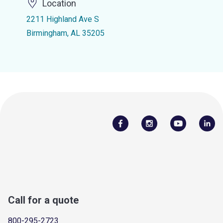
Location
2211 Highland Ave S
Birmingham, AL 35205
Call for a quote
800-295-2723