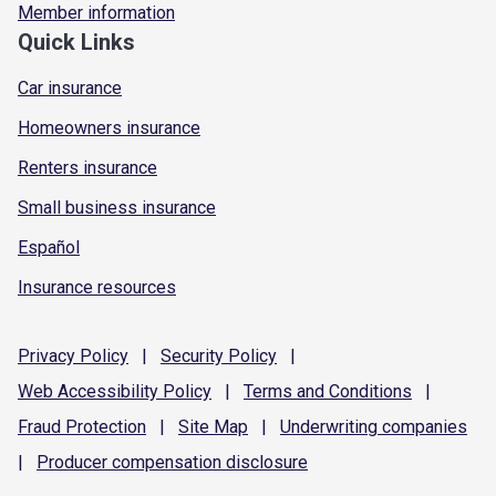
Member information
Quick Links
Car insurance
Homeowners insurance
Renters insurance
Small business insurance
Español
Insurance resources
Privacy
Policy
|
Security
Policy
|
Web Accessibility
Policy
|
Terms and
Conditions
|
Fraud
Protection
|
Site
Map
|
Underwriting
companies
|
Producer compensation
disclosure