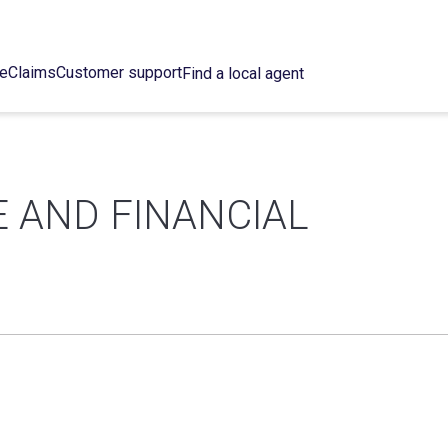
ce
Claims
Customer support
Find a local agent
 AND FINANCIAL