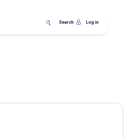
Search
Log in