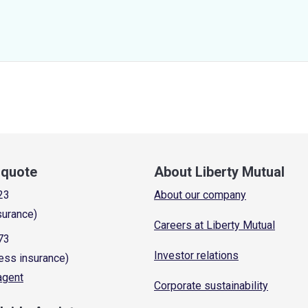
a quote
About Liberty Mutual
23
About our company
surance)
Careers at Liberty Mutual
73
Investor relations
ess insurance)
 agent
Corporate sustainability