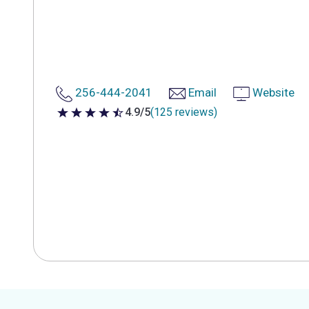
256-444-2041
Email
Website
4.9/5
(125 reviews)
4.9 out of 5 stars