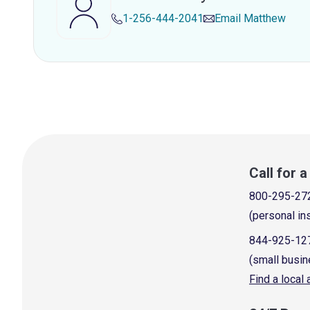
1-256-444-2041
Email
Matthew
Call for 
800-295-27
(personal in
844-925-12
(small busin
Find a local