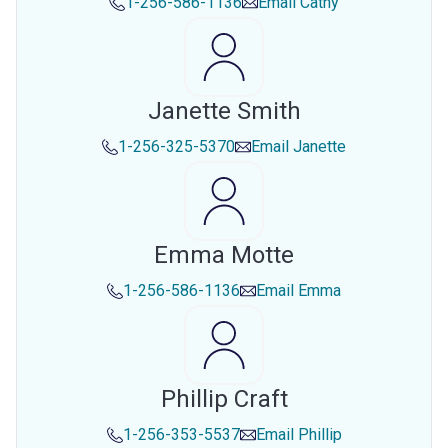
1-256-586-1136
Email
Cathy
Janette Smith
1-256-325-5370
Email
Janette
Emma Motte
1-256-586-1136
Email
Emma
Phillip Craft
1-256-353-5537
Email
Phillip