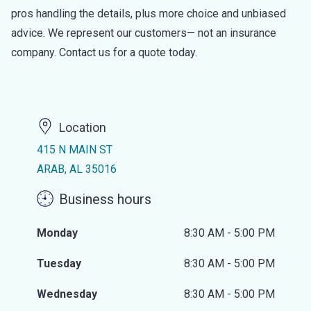
pros handling the details, plus more choice and unbiased
advice. We represent our customers— not an insurance
company. Contact us for a quote today.
Location
415 N MAIN ST
ARAB, AL 35016
Business hours
Monday
8:30 AM - 5:00 PM
Tuesday
8:30 AM - 5:00 PM
Wednesday
8:30 AM - 5:00 PM