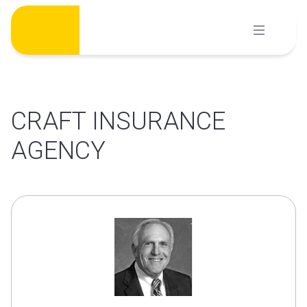
Skip
to
content
CRAFT INSURANCE
AGENCY