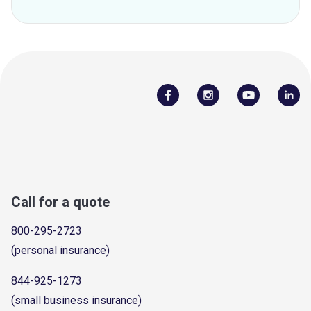
Call for a quote
800-295-2723
(personal insurance)
844-925-1273
(small business insurance)