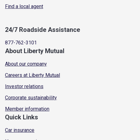
Find a local agent
24/7 Roadside Assistance
877-762-3101
About Liberty Mutual
About our company
Careers at Liberty Mutual
Investor relations
Corporate sustainability
Member information
Quick Links
Car insurance