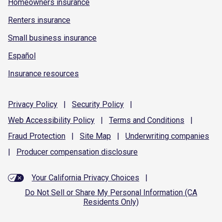
Homeowners insurance
Renters insurance
Small business insurance
Español
Insurance resources
Privacy
Policy
|
Security
Policy
|
Web Accessibility
Policy
|
Terms and
Conditions
|
Fraud
Protection
|
Site
Map
|
Underwriting
companies
|
Producer compensation
disclosure
Your California Privacy Choices
|
Do Not Sell or Share My Personal Information (CA
Residents Only)