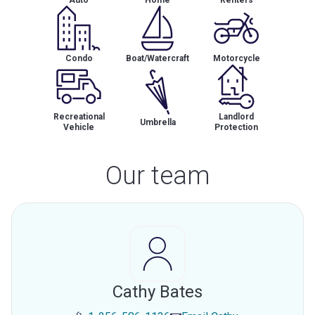
Auto
Home
Renters
Condo
Boat/Watercraft
Motorcycle
Recreational
Landlord
Umbrella
Vehicle
Protection
Our team
Cathy Bates