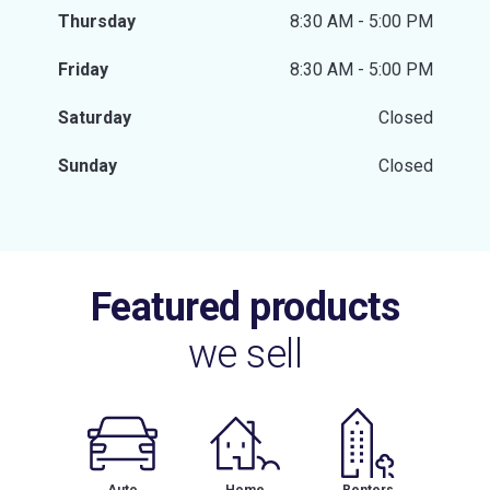
Thursday
8:30 AM - 5:00 PM
Friday
8:30 AM - 5:00 PM
Saturday
Closed
Sunday
Closed
Featured products
we sell