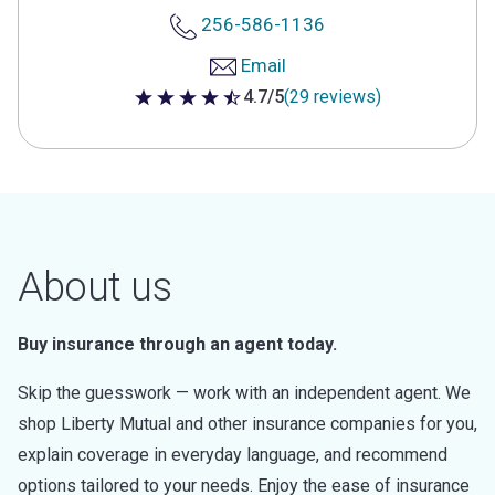
256-586-1136
Email
4.7/5
(29 reviews)
4.7 out of 5 stars
About us
Buy insurance through an agent today.
Skip the guesswork — work with an independent agent. We
shop Liberty Mutual and other insurance companies for you,
explain coverage in everyday language, and recommend
options tailored to your needs. Enjoy the ease of insurance