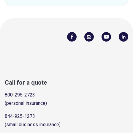
Call for a quote
800-295-2723
(personal insurance)
844-925-1273
(small business insurance)