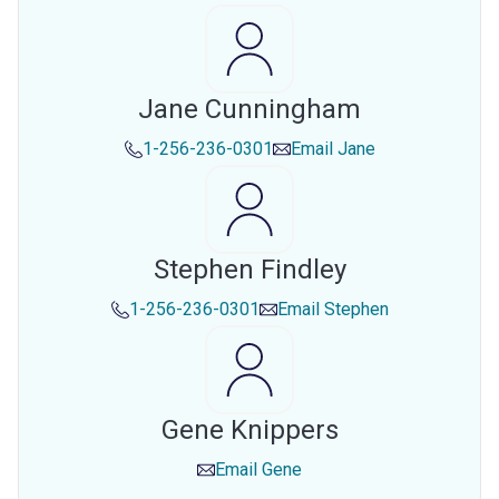
Jane Cunningham
1-256-236-0301
Email
Jane
Stephen Findley
1-256-236-0301
Email
Stephen
Gene Knippers
Email
Gene