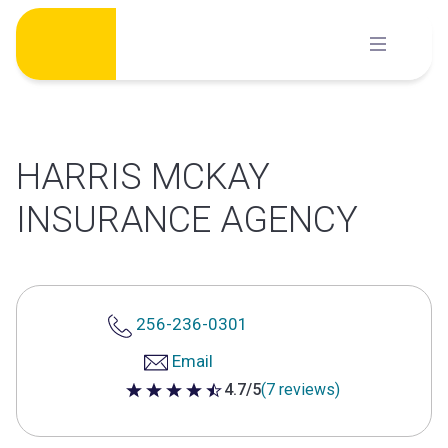
Skip
to
content
HARRIS MCKAY
INSURANCE AGENCY
256-236-0301
Email
4.7/5
(7 reviews)
4.7 out of 5 stars