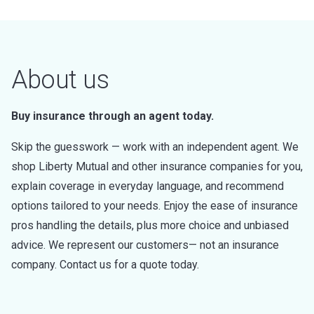
About us
Buy insurance through an agent today.
Skip the guesswork — work with an independent agent. We
shop Liberty Mutual and other insurance companies for you,
explain coverage in everyday language, and recommend
options tailored to your needs. Enjoy the ease of insurance
pros handling the details, plus more choice and unbiased
advice. We represent our customers— not an insurance
company. Contact us for a quote today.