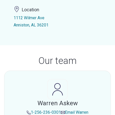
Location
1112 Wilmer Ave
Anniston, AL 36201
Our team
Warren Askew
1-256-236-0301
Email
Warren