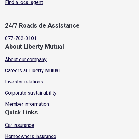
Find a local agent
24/7 Roadside Assistance
877-762-3101
About Liberty Mutual
About our company
Careers at Liberty Mutual
Investor relations
Corporate sustainability
Member information
Quick Links
Car insurance
Homeowners insurance