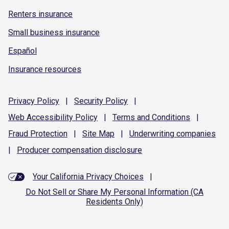
Renters insurance
Small business insurance
Español
Insurance resources
Privacy
Policy
|
Security
Policy
|
Web Accessibility
Policy
|
Terms and
Conditions
|
Fraud
Protection
|
Site
Map
|
Underwriting
companies
|
Producer compensation
disclosure
Your California Privacy Choices
|
Do Not Sell or Share My Personal Information (CA
Residents Only)