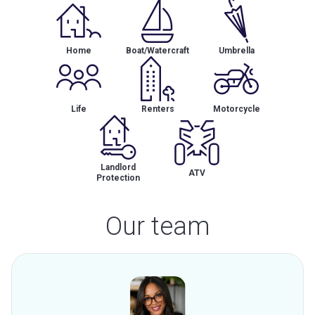
Home
Boat/Watercraft
Umbrella
Life
Renters
Motorcycle
Landlord
ATV
Protection
Our team