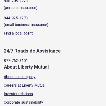
800-295-2723
(personal insurance)
844-925-1273
(small business insurance)
Find a local agent
24/7 Roadside Assistance
877-762-3101
About Liberty Mutual
About our company
Careers at Liberty Mutual
Investor relations
Corporate sustainability