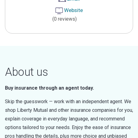
Website
(0 reviews)
About us
Buy insurance through an agent today.
Skip the guesswork — work with an independent agent. We
shop Liberty Mutual and other insurance companies for you,
explain coverage in everyday language, and recommend
options tailored to your needs. Enjoy the ease of insurance
pros handling the details, plus more choice and unbiased