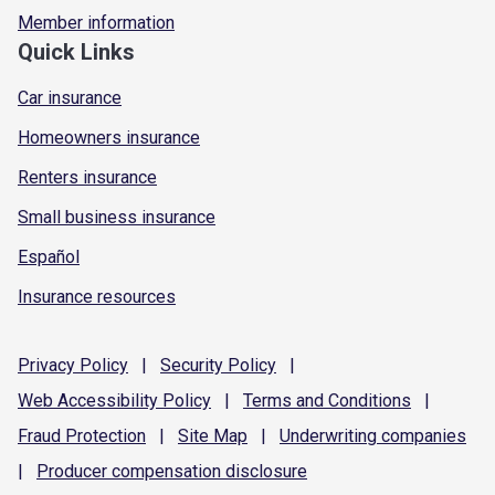
Member information
Quick Links
Car insurance
Homeowners insurance
Renters insurance
Small business insurance
Español
Insurance resources
Privacy
Policy
|
Security
Policy
|
Web Accessibility
Policy
|
Terms and
Conditions
|
Fraud
Protection
|
Site
Map
|
Underwriting
companies
|
Producer compensation
disclosure