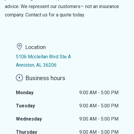
advice. We represent our customers— not an insurance
company. Contact us for a quote today.
Location
5106 Mcclellan Blvd Ste A
Anniston, AL 36206
Business hours
Monday
9:00 AM - 5:00 PM
Tuesday
9:00 AM - 5:00 PM
Wednesday
9:00 AM - 5:00 PM
Thursday
9:00 AM - 5:00 PM