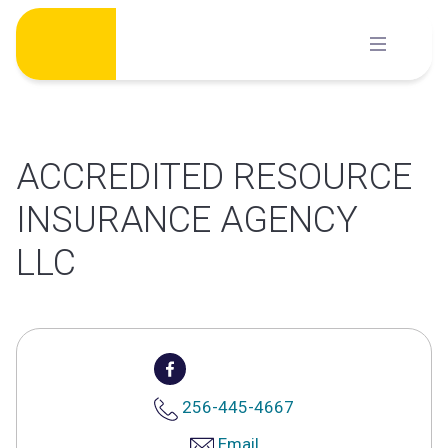
Skip
to
content
ACCREDITED RESOURCE
INSURANCE AGENCY
LLC
256-445-4667
Email