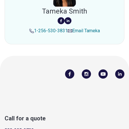
Tameka Smith
1-256-530-3831
Email
Tameka
Call for a quote