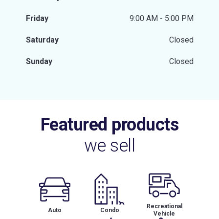
Friday
9:00 AM - 5:00 PM
Saturday
Closed
Sunday
Closed
Featured products
we sell
Recreational
Auto
Condo
Vehicle