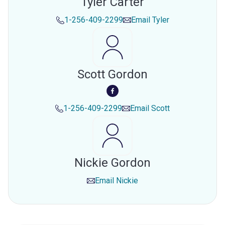
Tyler Carter
1-256-409-2299
Email
Tyler
Scott Gordon
1-256-409-2299
Email
Scott
Nickie Gordon
Email
Nickie