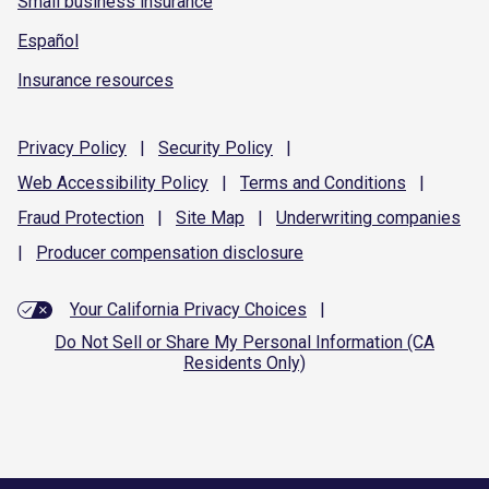
Small business insurance
Español
Insurance resources
Privacy
Policy
|
Security
Policy
|
Web Accessibility
Policy
|
Terms and
Conditions
|
Fraud
Protection
|
Site
Map
|
Underwriting
companies
|
Producer compensation
disclosure
Your California Privacy Choices
|
Do Not Sell or Share My Personal Information (CA
Residents Only)