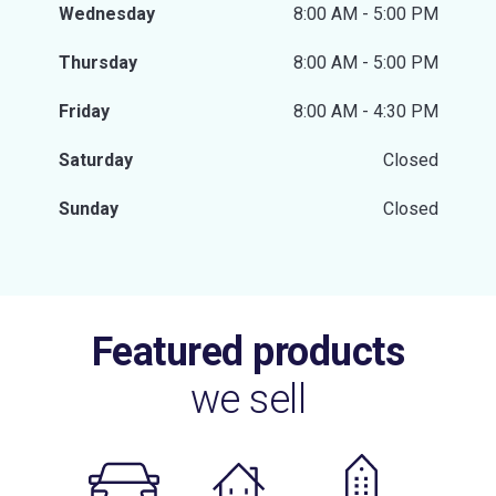
Wednesday
8:00 AM - 5:00 PM
Thursday
8:00 AM - 5:00 PM
Friday
8:00 AM - 4:30 PM
Saturday
Closed
Sunday
Closed
Featured products
we sell