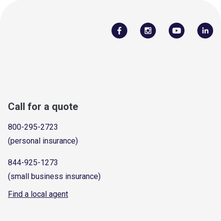
Call for a quote
800-295-2723
(personal insurance)
844-925-1273
(small business insurance)
Find a local agent