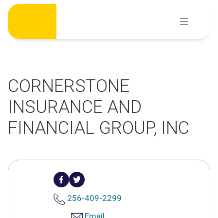
Skip
to
content
CORNERSTONE
INSURANCE AND
FINANCIAL GROUP, INC
256-409-2299
Email