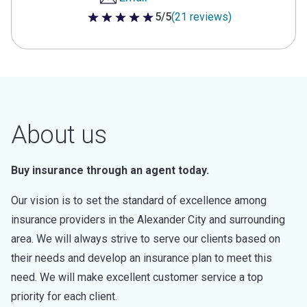
5/5
(21 reviews)
5 out of 5 stars
About us
Buy insurance through an agent today.
Our vision is to set the standard of excellence among
insurance providers in the Alexander City and surrounding
area. We will always strive to serve our clients based on
their needs and develop an insurance plan to meet this
need. We will make excellent customer service a top
priority for each client.