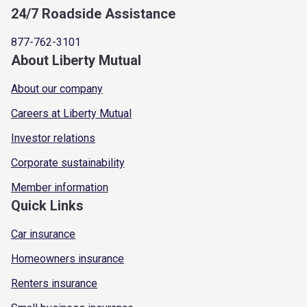
24/7 Roadside Assistance
877-762-3101
About Liberty Mutual
About our company
Careers at Liberty Mutual
Investor relations
Corporate sustainability
Member information
Quick Links
Car insurance
Homeowners insurance
Renters insurance