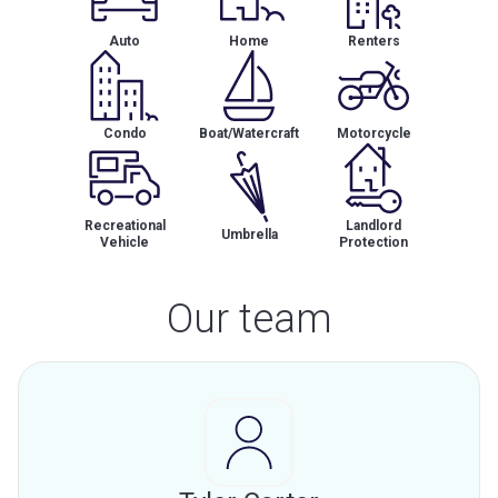
Auto
Home
Renters
Condo
Boat/Watercraft
Motorcycle
Recreational
Landlord
Umbrella
Vehicle
Protection
Our team