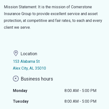
Mission Statement: It is the mission of Cornerstone
Insurance Group to provide excellent service and asset
protection, at competitive and fair rates, to each and every
client we serve.
Location
153 Alabama St
Alex City, AL 35010
Business hours
Monday
8:00 AM - 5:00 PM
Tuesday
8:00 AM - 5:00 PM