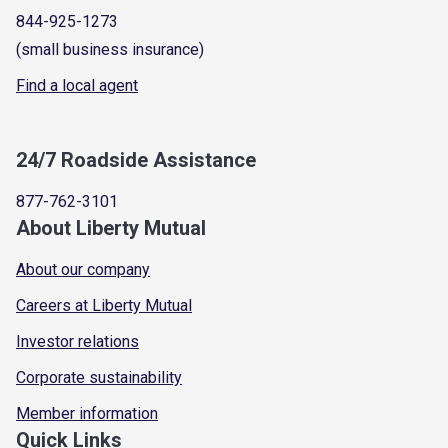
844-925-1273
(small business insurance)
Find a local agent
24/7 Roadside Assistance
877-762-3101
About Liberty Mutual
About our company
Careers at Liberty Mutual
Investor relations
Corporate sustainability
Member information
Quick Links