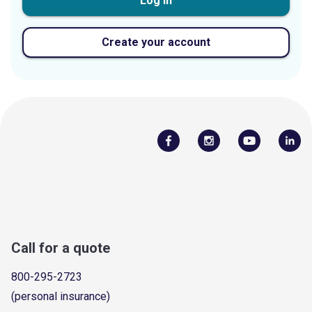
Log in
Create your account
Call for a quote
800-295-2723
(personal insurance)