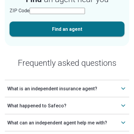
ZIP Code
Find an agent
Frequently asked questions
What is an independent insurance agent?
What happened to Safeco?
What can an independent agent help me with?