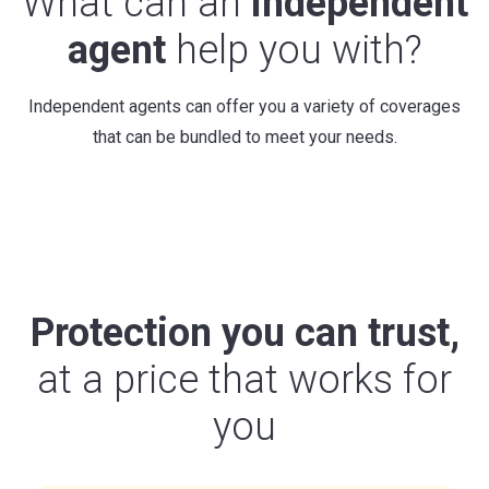
What can an
independent
agent
help you with?
Independent agents can offer you a variety of coverages
that can be bundled to meet your needs.
Protection you can trust,
at a price that works for
you