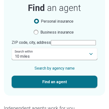
Find
an agent
Personal insurance
Business insurance
ZIP code, city, address
Search within
Search by agency name
Find an agent
Independent agents work for you