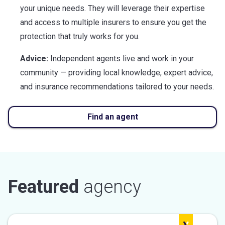
your unique needs. They will leverage their expertise
and access to multiple insurers to ensure you get the
protection that truly works for you.
Advice:
Independent agents live and work in your
community — providing local knowledge, expert advice,
and insurance recommendations tailored to your needs.
Find an agent
Featured
agency