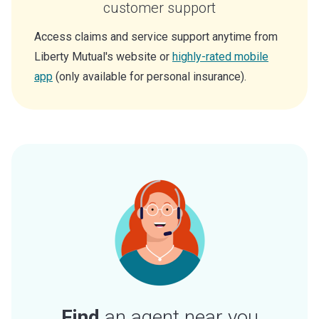
customer support
Access claims and service support anytime from
Liberty Mutual's website or
highly-rated mobile
app
(only available for personal insurance).
Find
an agent near you