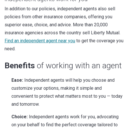
In addition to our policies, independent agents also sell
policies from other insurance companies, offering you
superior ease, choice, and advice. More than 20,000
insurance agencies across the country sell Liberty Mutual.
Find an independent agent near you
to get the coverage you
need.
Benefits
of working with an agent
Ease:
Independent agents will help you choose and
customize your options, making it simple and
convenient to protect what matters most to you — today
and tomorrow.
Choice:
Independent agents work for you, advocating
on your behalf to find the perfect coverage tailored to