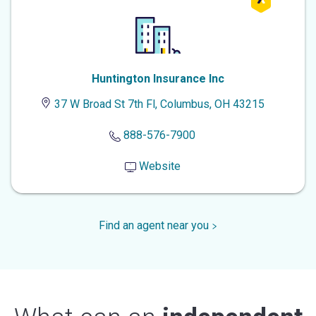
Huntington Insurance Inc
37 W Broad St 7th Fl, Columbus, OH 43215
888-576-7900
Website
Find an agent near you