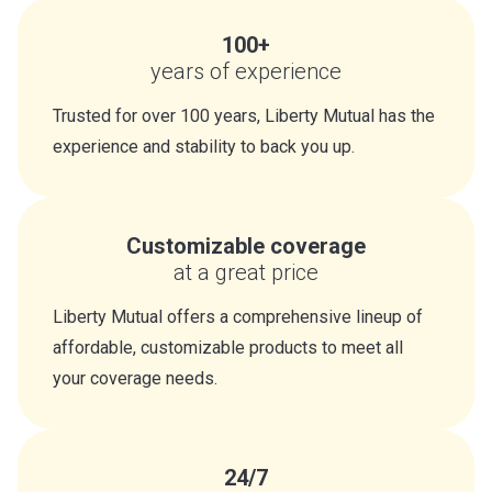
100+
years of experience
Trusted for over 100 years, Liberty Mutual has the
experience and stability to back you up.
Customizable coverage
at a great price
Liberty Mutual offers a comprehensive lineup of
affordable, customizable products to meet all
your coverage needs.
24/7