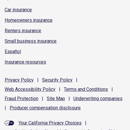
Car insurance
Homeowners insurance
Renters insurance
Small business insurance
Español
Insurance resources
Privacy
Policy
|
Security
Policy
|
Web Accessibility
Policy
|
Terms and
Conditions
|
Fraud
Protection
|
Site
Map
|
Underwriting
companies
|
Producer compensation
disclosure
Your California Privacy Choices
|