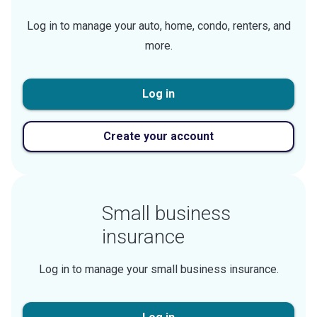
Log in to manage your auto, home, condo, renters, and
more.
Log in
Create your account
Small business
insurance
Log in to manage your small business insurance.