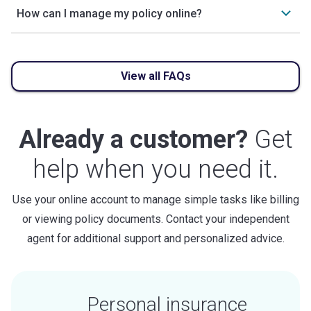
How can I manage my policy online?
View all FAQs
Already a customer?
Get
help when you need it.
Use your online account to manage simple tasks like billing
or viewing policy documents. Contact your independent
agent for additional support and personalized advice.
Personal insurance