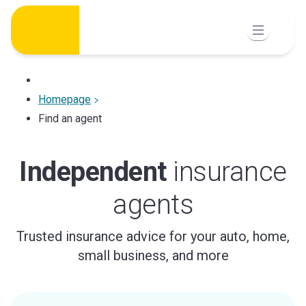
Skip
to
content
Homepage
Find an agent
Independent
insurance
agents
Trusted insurance advice for your auto, home,
small business, and more