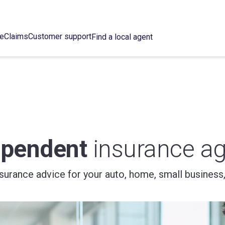
ce
Claims
Customer support
Find a local agent
ependent
insurance ag
nsurance advice for your auto, home, small business