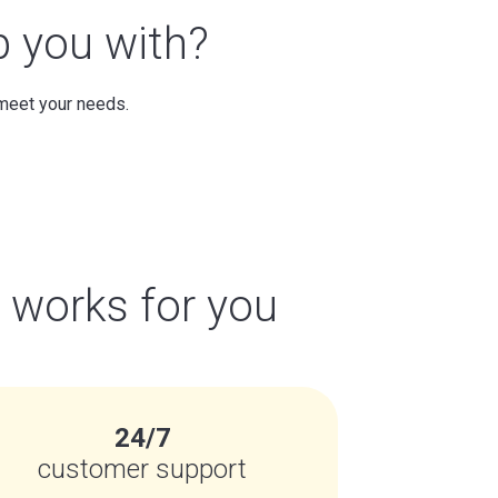
p you with?
 meet your needs.
t works for you
24/7
customer support