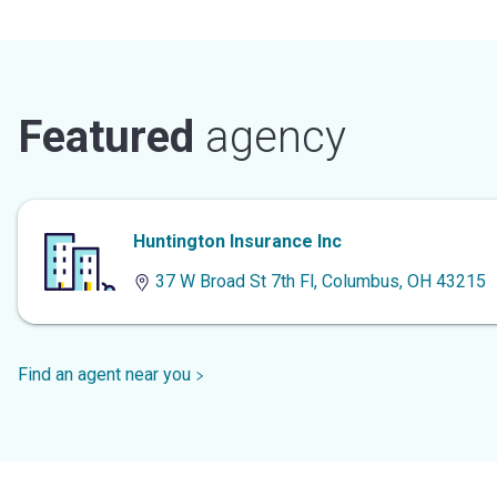
Featured
agency
Huntington Insurance Inc
37 W Broad St 7th Fl, Columbus, OH 43215
Find an agent near you