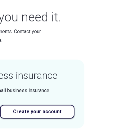
ou need it.
ments. Contact your
.
ess insurance
all business insurance.
Create your account