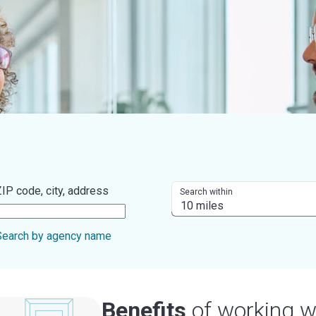
IP code, city, address
Search within
Search by agency name
Benefits
of working w