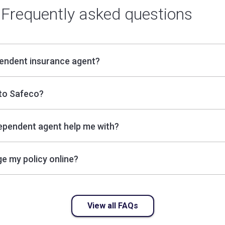
Frequently asked questions
pendent insurance agent?
to Safeco?
ependent agent help me with?
e my policy online?
View all FAQs