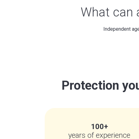
What can
Independent agen
Protection you
100+
years of experience