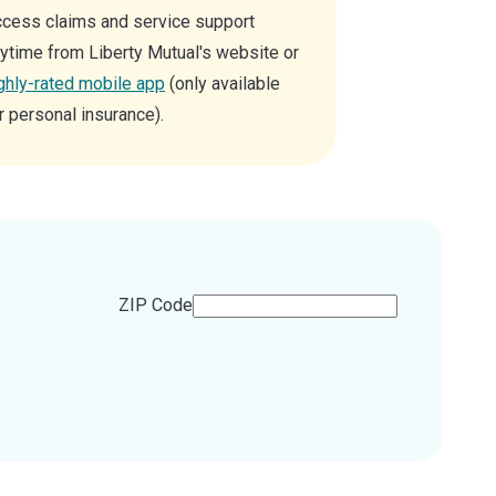
cess claims and service support
ytime from Liberty Mutual's website or
ghly-rated mobile app
(only available
r personal insurance).
ZIP Code