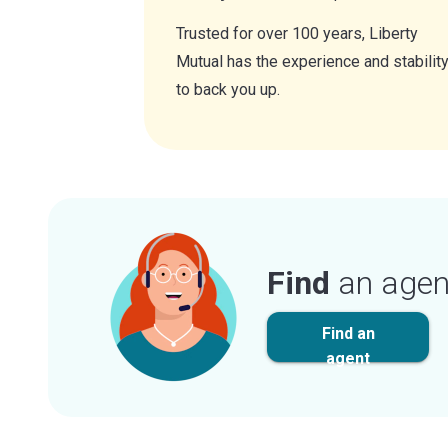
Trusted for over 100 years, Liberty
Mutual has the experience and stabilit
to back you up.
Find
an agen
Find an
agent