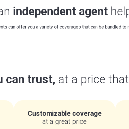
 an
independent agent
hel
ts can offer you a variety of coverages that can be bundled to
 can trust,
at a price tha
Customizable coverage
at a great price