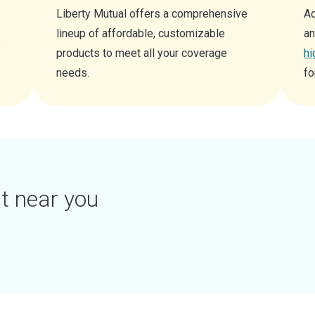
Liberty Mutual offers a comprehensive
Ac
lineup of affordable, customizable
an
y
products to meet all your coverage
hi
needs.
fo
t near you