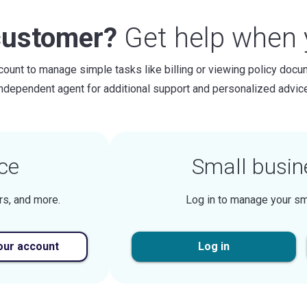
customer?
Get help when y
count to manage simple tasks like billing or viewing policy docu
independent agent for additional support and personalized advice
ce
Small busin
rs, and more.
Log in to manage your sm
our account
Log in