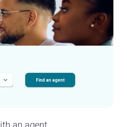
Find an agent
ith an agent