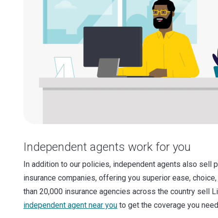
Independent agents work for you
In addition to our policies, independent agents also sell 
insurance companies, offering you superior ease, choice,
than 20,000 insurance agencies across the country sell L
independent agent near you
to get the coverage you need