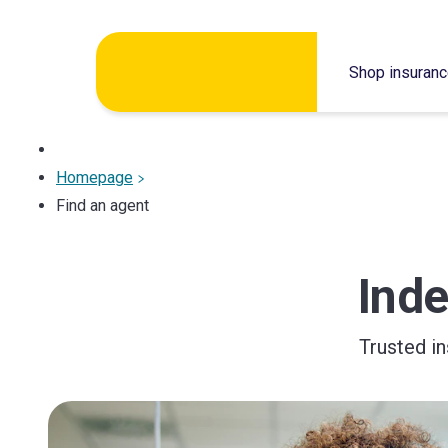
Skip
Shop insuran
to
content
Homepage
Find an agent
Ind
Trusted i