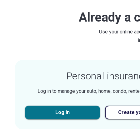
Already a 
Use your online ac
Personal insuran
Log in to manage your auto, home, condo, rente
Log in
Create y