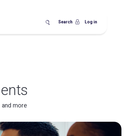
Search
Log in
ents
, and more