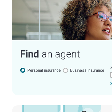
Find
an agent
Z
Personal insurance
Business insurance