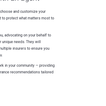
 choose and customize your
t to protect what matters most to
u, advocating on your behalf to
ur unique needs. They will
ultiple insurers to ensure you
u.
rk in your community — providing
surance recommendations tailored