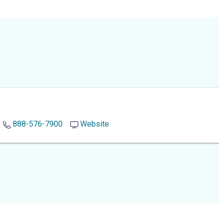
888-576-7900
Website