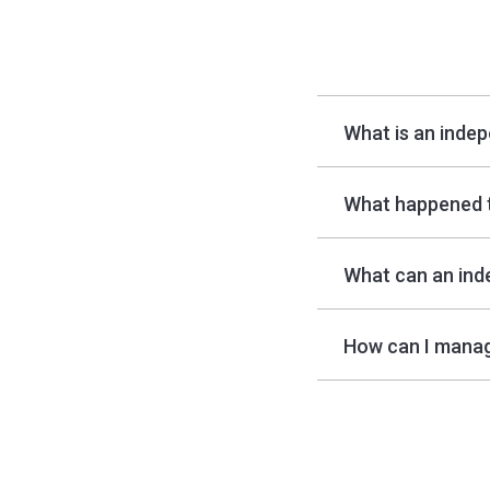
What is an inde
What happened 
What can an ind
How can I manag