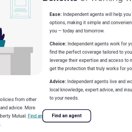
Ease:
Independent agents will help you
options, making it simple and convenien
you — today and tomorrow.
Choice:
Independent agents work for yo
find the perfect coverage tailored to yo
leverage their expertise and access to m
get the protection that truly works for yo
Advice:
Independent agents live and wo
local knowledge, expert advice, and in
to your needs.
policies from other
 and advice. More
Find an agent
iberty Mutual.
Find an
.