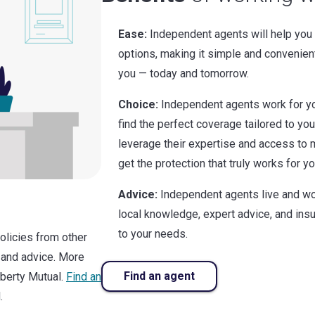
Ease:
Independent agents will help you
options, making it simple and convenien
you — today and tomorrow.
Choice:
Independent agents work for yo
find the perfect coverage tailored to yo
leverage their expertise and access to m
get the protection that truly works for yo
Advice:
Independent agents live and wo
local knowledge, expert advice, and in
to your needs.
policies from other
 and advice. More
Find an agent
iberty Mutual.
Find an
.