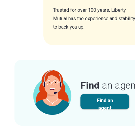
Trusted for over 100 years, Liberty
Mutual has the experience and stabilit
to back you up.
Find
an agen
Find an
agent