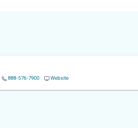
888-576-7900
Website