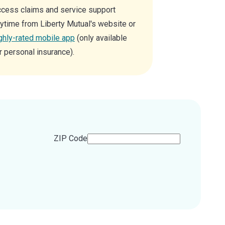
cess claims and service support
ytime from Liberty Mutual's website or
ghly-rated mobile app
(only available
r personal insurance).
ZIP Code