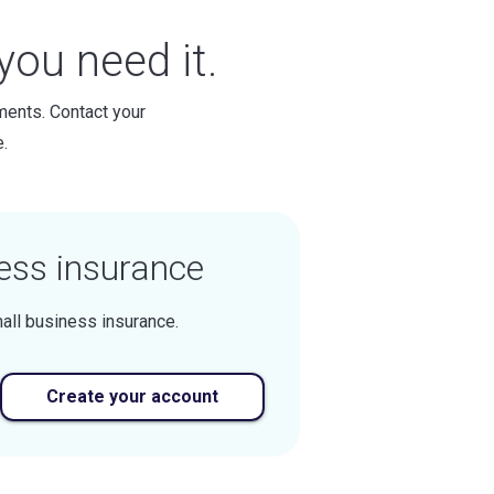
ou need it.
ments. Contact your
.
ess insurance
all business insurance.
Create your account