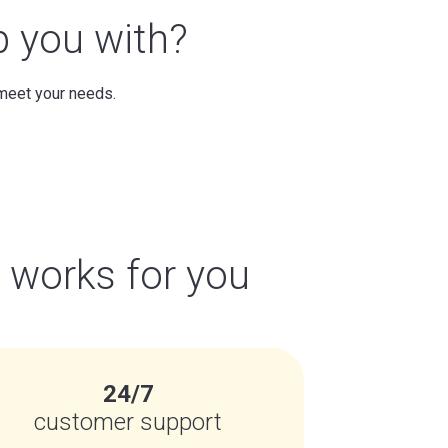
p you with?
 meet your needs.
t works for you
24/7
customer support