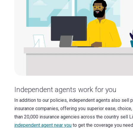
Independent agents work for you
In addition to our policies, independent agents also sell 
insurance companies, offering you superior ease, choice,
than 20,000 insurance agencies across the country sell L
independent agent near you
to get the coverage you need