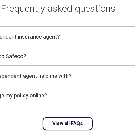
Frequently asked questions
pendent insurance agent?
to Safeco?
ependent agent help me with?
e my policy online?
View all FAQs