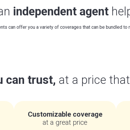
 an
independent agent
hel
ts can offer you a variety of coverages that can be bundled to
 can trust,
at a price tha
Customizable coverage
at a great price