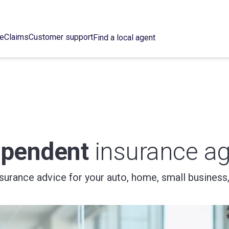
ce
Claims
Customer support
Find a local agent
ependent
insurance ag
nsurance advice for your auto, home, small business