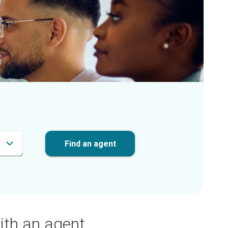
Find an agent
ith an agent