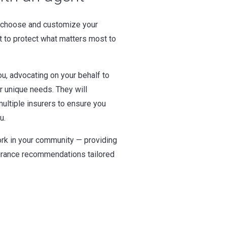
 choose and customize your
t to protect what matters most to
u, advocating on your behalf to
ur unique needs. They will
ultiple insurers to ensure you
u.
rk in your community — providing
surance recommendations tailored