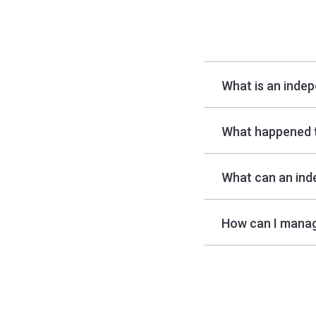
What is an inde
What happened 
What can an ind
How can I manag