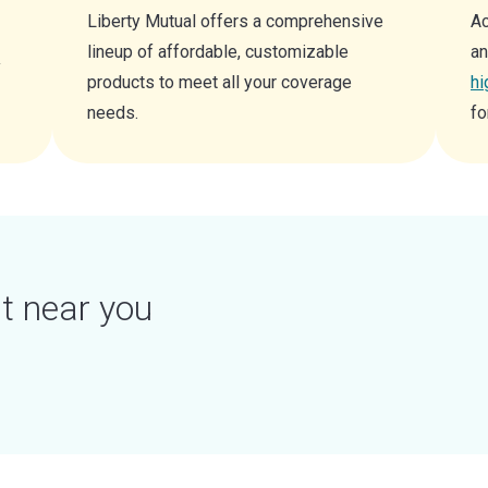
Liberty Mutual offers a comprehensive
Ac
lineup of affordable, customizable
an
y
products to meet all your coverage
hi
needs.
fo
t near you