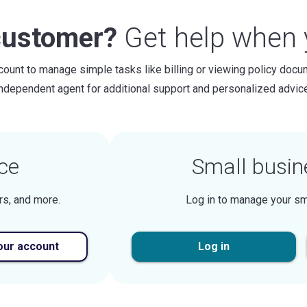
customer?
Get help when y
count to manage simple tasks like billing or viewing policy docu
independent agent for additional support and personalized advice
ce
Small busin
rs, and more.
Log in to manage your sm
our account
Log in