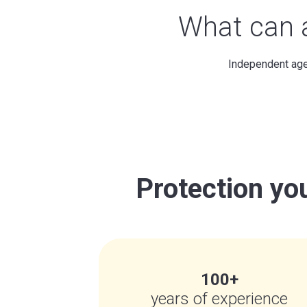
What can
Independent agen
Protection you
100+
years of experience