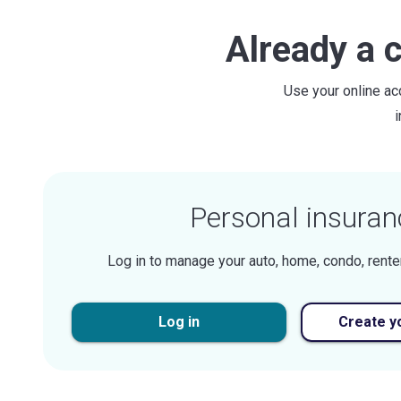
Already a 
Use your online ac
Personal insuran
Log in to manage your auto, home, condo, rente
Log in
Create y