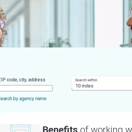
IP code, city, address
Search within
Search by agency name
Benefits
of working w