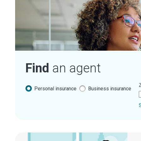
Find
an agent
Z
Personal insurance
Business insurance