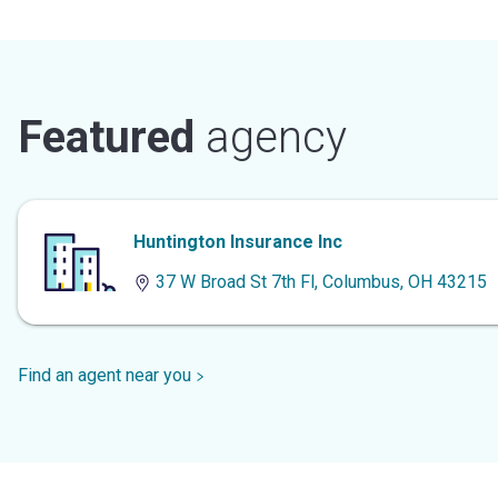
Featured
agency
Huntington Insurance Inc
37 W Broad St 7th Fl, Columbus, OH 43215
Find an agent near you