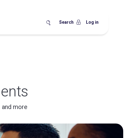
Search
Log in
ents
, and more