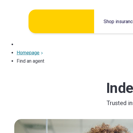
Skip
Shop insuran
to
content
Homepage
Find an agent
Ind
Trusted i